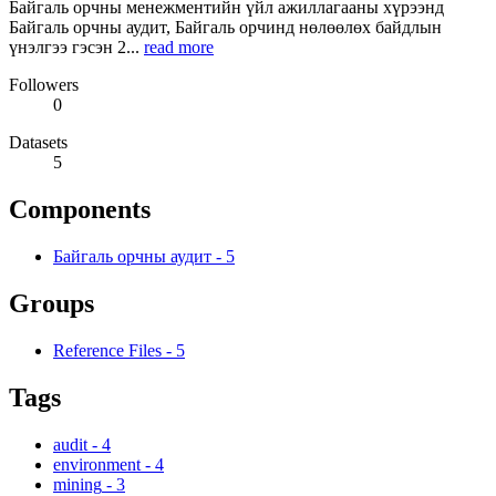
Байгаль орчны менежментийн үйл ажиллагааны хүрээнд
Байгаль орчны аудит, Байгаль орчинд нөлөөлөх байдлын
үнэлгээ гэсэн 2...
read more
Followers
0
Datasets
5
Components
Байгаль орчны аудит
-
5
Groups
Reference Files
-
5
Tags
audit
-
4
environment
-
4
mining
-
3