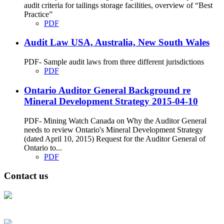
audit criteria for tailings storage facilities, overview of “Best
Practice”
PDF
Audit Law USA, Australia, New South Wales
PDF- Sample audit laws from three different jurisdictions
PDF
Ontario Auditor General Background re
Mineral Development Strategy 2015-04-10
PDF- Mining Watch Canada on Why the Auditor General
needs to review Ontario's Mineral Development Strategy
(dated April 10, 2015) Request for the Auditor General of
Ontario to...
PDF
Contact us
Address: Ашигт малтмал, газрын тосны газар, Монгол Улс, Улаанбаатар
хот 15170, Чингэлтэй дүүрэг, Барилгачдын талбай-3, Засгийн газрын XII
байр, баруун жигүүр