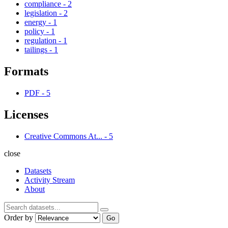
compliance
-
2
legislation
-
2
energy
-
1
policy
-
1
regulation
-
1
tailings
-
1
Formats
PDF
-
5
Licenses
Creative Commons At...
-
5
close
Datasets
Activity Stream
About
Order by
Go