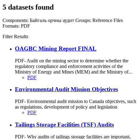
5 datasets found
Components:
Байгаль орчны аудит
Groups:
Reference Files
Formats:
PDF
Filter Results
OAGBC Mining Report FINAL
PDF- Audit on the mining sector to determine whether the
regulatory compliance and enforcement activities of the
Ministry of Energy and Mines (MEM) and the Ministry of...
PDF
Environmental Audit Mission Objectives
PDF- Environmental audit mission to Canada objectives, such
as regulations, development of policy and legislation
PDF
Tailings Storage Facilities (TSF) Audits
PDF- Why audits of tailings storage facilities are important,