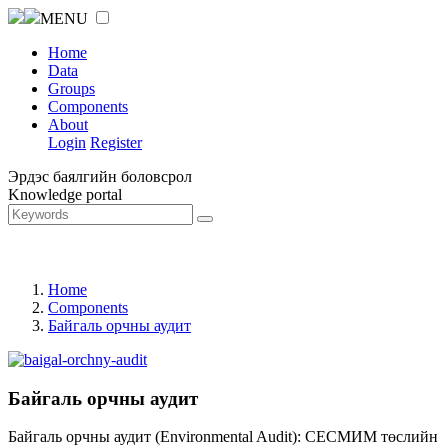
MENU
Home
Data
Groups
Components
About
Login
Register
Эрдэс баялгийн боловсрол
Knowledge portal
Home
Components
Байгаль орчны аудит
Байгаль орчны аудит
Байгаль орчны аудит (Environmental Audit): СЕСМИМ төслийн