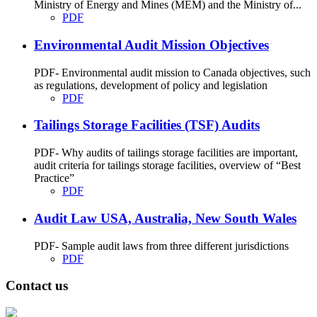
Ministry of Energy and Mines (MEM) and the Ministry of...
PDF
Environmental Audit Mission Objectives
PDF- Environmental audit mission to Canada objectives, such
as regulations, development of policy and legislation
PDF
Tailings Storage Facilities (TSF) Audits
PDF- Why audits of tailings storage facilities are important,
audit criteria for tailings storage facilities, overview of “Best
Practice”
PDF
Audit Law USA, Australia, New South Wales
PDF- Sample audit laws from three different jurisdictions
PDF
Contact us
Address: Ашигт малтмал, газрын тосны газар, Монгол Улс, Улаанбаатар