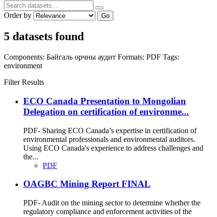
Order by
Go
5 datasets found
Components:
Байгаль орчны аудит
Formats:
PDF
Tags:
environment
Filter Results
ECO Canada Presentation to Mongolian
Delegation on certification of environme...
PDF- Sharing ECO Canada’s expertise in certification of
environmental professionals and environmental auditors.
Using ECO Canada's experience to address challenges and
the...
PDF
OAGBC Mining Report FINAL
PDF- Audit on the mining sector to determine whether the
regulatory compliance and enforcement activities of the