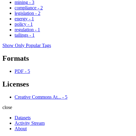
mining
-
3
compliance
-
2
legislation
-
2
energy
-
1
policy
-
1
regulation
-
1
tailings
-
1
Show Only Popular Tags
Formats
PDF
-
5
Licenses
Creative Commons At...
-
5
close
Datasets
Activity Stream
About