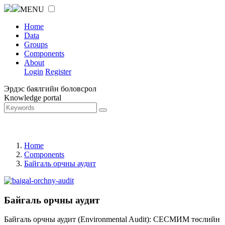
MENU
Home
Data
Groups
Components
About
Login
Register
Эрдэс баялгийн боловсрол
Knowledge portal
Home
Components
Байгаль орчны аудит
Байгаль орчны аудит
Байгаль орчны аудит (Environmental Audit): СЕСМИМ төслийн