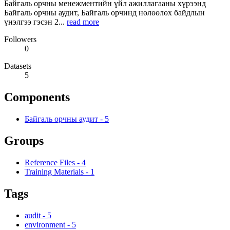
Байгаль орчны менежментийн үйл ажиллагааны хүрээнд
Байгаль орчны аудит, Байгаль орчинд нөлөөлөх байдлын
үнэлгээ гэсэн 2...
read more
Followers
0
Datasets
5
Components
Байгаль орчны аудит
-
5
Groups
Reference Files
-
4
Training Materials
-
1
Tags
audit
-
5
environment
-
5