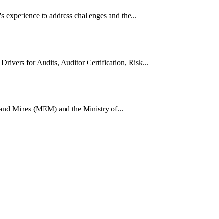
 experience to address challenges and the...
vers for Audits, Auditor Certification, Risk...
 and Mines (MEM) and the Ministry of...