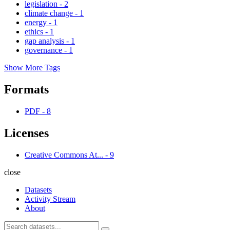
legislation
-
2
climate change
-
1
energy
-
1
ethics
-
1
gap analysis
-
1
governance
-
1
Show More Tags
Formats
PDF
-
8
Licenses
Creative Commons At...
-
9
close
Datasets
Activity Stream
About