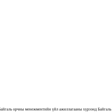
Байгаль орчны менежментийн үйл ажиллагааны хүрээнд Байгаль 