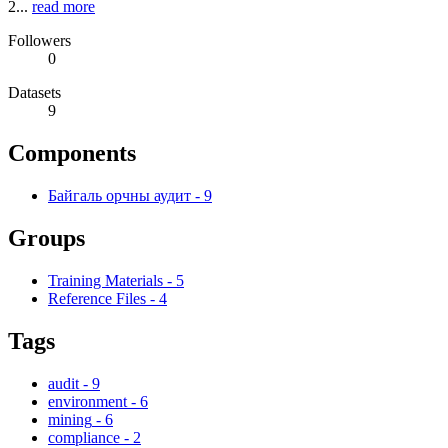
2...
read more
Followers
0
Datasets
9
Components
Байгаль орчны аудит
-
9
Groups
Training Materials
-
5
Reference Files
-
4
Tags
audit
-
9
environment
-
6
mining
-
6
compliance
-
2