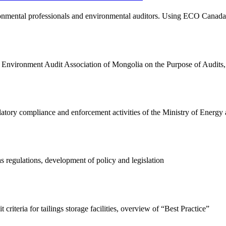
onmental professionals and environmental auditors. Using ECO Canada's
vironment Audit Association of Mongolia on the Purpose of Audits, Dri
latory compliance and enforcement activities of the Ministry of Energy
 regulations, development of policy and legislation
 criteria for tailings storage facilities, overview of “Best Practice”