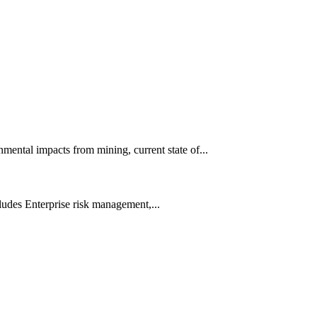
ental impacts from mining, current state of...
udes Enterprise risk management,...