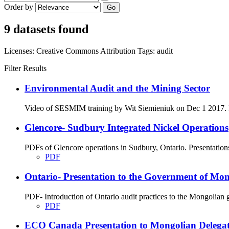
Order by
Go
9 datasets found
Licenses:
Creative Commons Attribution
Tags:
audit
Filter Results
Environmental Audit and the Mining Sector
Video of SESMIM training by Wit Siemieniuk on Dec 1 2017. Int
Glencore- Sudbury Integrated Nickel Operations
PDFs of Glencore operations in Sudbury, Ontario. Presentation
PDF
Ontario- Presentation to the Government of Mon
PDF- Introduction of Ontario audit practices to the Mongolian
PDF
ECO Canada Presentation to Mongolian Delegatio