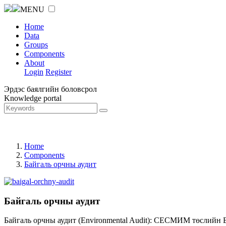
MENU
Home
Data
Groups
Components
About
Login
Register
Эрдэс баялгийн боловсрол
Knowledge portal
Home
Components
Байгаль орчны аудит
Байгаль орчны аудит
Байгаль орчны аудит (Environmental Audit): СЕСМИМ төслийн 