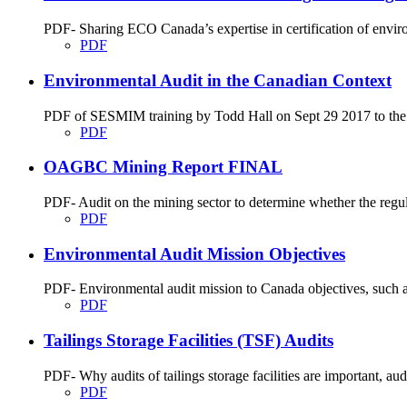
PDF- Sharing ECO Canada’s expertise in certification of envir
PDF
Environmental Audit in the Canadian Context
PDF of SESMIM training by Todd Hall on Sept 29 2017 to the En
PDF
OAGBC Mining Report FINAL
PDF- Audit on the mining sector to determine whether the regu
PDF
Environmental Audit Mission Objectives
PDF- Environmental audit mission to Canada objectives, such as
PDF
Tailings Storage Facilities (TSF) Audits
PDF- Why audits of tailings storage facilities are important, audit
PDF