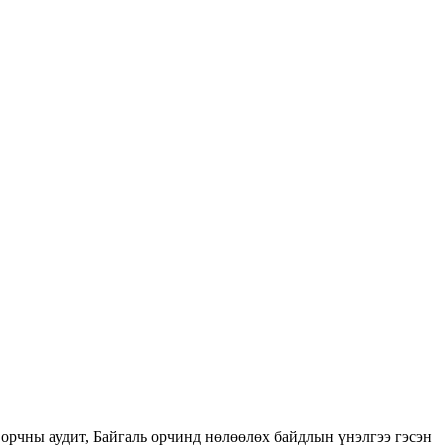
орчны аудит, Байгаль орчинд нөлөөлөх байдлын үнэлгээ гэсэн