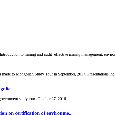
roduction to mining and audit- effective mining management, environm
s made to Mongolian Study Tour in September, 2017. Presentations incl
golia
 government study tour -October 27, 2016
n on certification of environme...