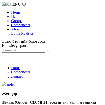
MENU
Home
Data
Groups
Components
About
Login
Register
Эрдэс баялгийн боловсрол
Knowledge portal
Home
Components
Жендэр
Жендэр
Жендэр (Gender): СЕСМИМ төсөл нь үйл ажиллагааныхаа