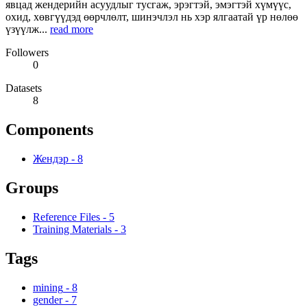
явцад жендерийн асуудлыг тусгаж, эрэгтэй, эмэгтэй хүмүүс,
охид, хөвгүүдэд өөрчлөлт, шинэчлэл нь хэр ялгаатай үр нөлөө
үзүүлж...
read more
Followers
0
Datasets
8
Components
Жендэр
-
8
Groups
Reference Files
-
5
Training Materials
-
3
Tags
mining
-
8
gender
-
7