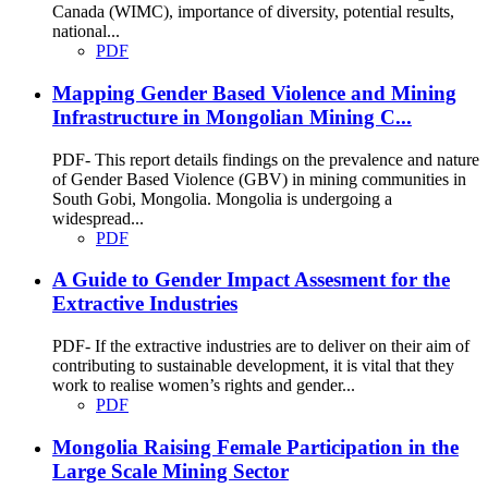
Canada (WIMC), importance of diversity, potential results,
national...
PDF
Mapping Gender Based Violence and Mining
Infrastructure in Mongolian Mining C...
PDF- This report details findings on the prevalence and nature
of Gender Based Violence (GBV) in mining communities in
South Gobi, Mongolia. Mongolia is undergoing a
widespread...
PDF
A Guide to Gender Impact Assesment for the
Extractive Industries
PDF- If the extractive industries are to deliver on their aim of
contributing to sustainable development, it is vital that they
work to realise women’s rights and gender...
PDF
Mongolia Raising Female Participation in the
Large Scale Mining Sector