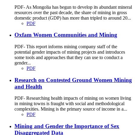
PDF- As Mongolia has begun to develop its abundant mineral
resources over the past decade, the share of mining in gross
domestic product (GDP) has more than tripled to around 20...
PDF
Oxfam Women Communities and Mining
PDF- This report informs mining company staff of the
potential gender impacts of mining projects and introduces
some tools and approaches that they can use to conduct a
gender...
PDF
Research on Contested Ground Women Mining
and Health
PDF- Researching health impacts of mining on women living
in mining towns is fraught with social and methodological
complexities. Mining is the primary source of income in a...
PDF
Mining and Gender the Importance of Sex
Disaggregated Data