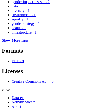
gender impact asses...
-
2
data
-
1
diversity
-
1
environment
-
1
equality
-
1
gender strategy
-
1
health
-
1
infrastructure
-
1
Show More Tags
Formats
PDF
-
8
Licenses
Creative Commons At...
-
8
close
Datasets
Activity Stream
About