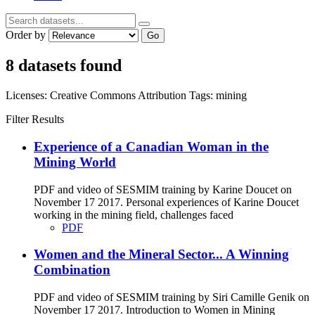
Order by
Go
8 datasets found
Licenses:
Creative Commons Attribution
Tags:
mining
Filter Results
Experience of a Canadian Woman in the
Mining World
PDF and video of SESMIM training by Karine Doucet on
November 17 2017. Personal experiences of Karine Doucet
working in the mining field, challenges faced
PDF
Women and the Mineral Sector... A Winning
Combination
PDF and video of SESMIM training by Siri Camille Genik on
November 17 2017. Introduction to Women in Mining