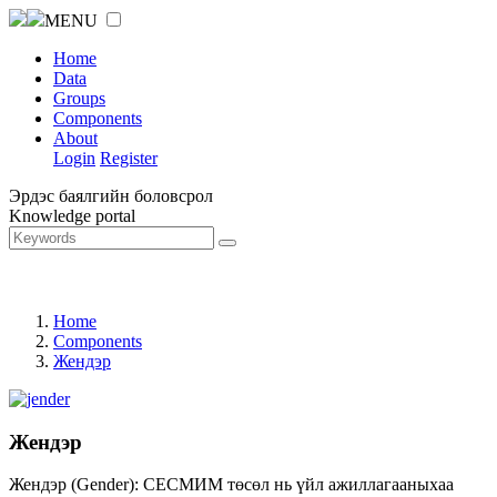
MENU
Home
Data
Groups
Components
About
Login
Register
Эрдэс баялгийн боловсрол
Knowledge portal
Home
Components
Жендэр
Жендэр
Жендэр (Gender): СЕСМИМ төсөл нь үйл ажиллагааныхаа