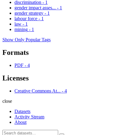
discrimination
-
1
gender impact asses...
-
1
gender strategy
-
1
labour force
-
1
law
-
1
mining
-
1
Show Only Popular Tags
Formats
PDF
-
4
Licenses
Creative Commons At...
-
4
close
Datasets
Activity Stream
About