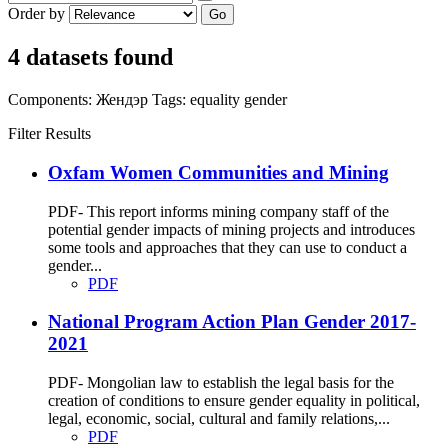
Order by
Go
4 datasets found
Components:
Жендэр
Tags:
equality
gender
Filter Results
Oxfam Women Communities and Mining
PDF- This report informs mining company staff of the
potential gender impacts of mining projects and introduces
some tools and approaches that they can use to conduct a
gender...
PDF
National Program Action Plan Gender 2017-
2021
PDF- Mongolian law to establish the legal basis for the
creation of conditions to ensure gender equality in political,
legal, economic, social, cultural and family relations,...
PDF