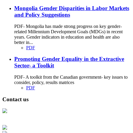
Mongolia Gender Disparities in Labor Markets
and Policy Suggestions
PDF- Mongolia has made strong progress on key gender-
related Millennium Development Goals (MDGs) in recent
years. Gender indicators in education and health are also
better in...
PDF
Promoting Gender Equality in the Extractive
Sector- a Toolkit
PDF- A toolkit from the Canadian government- key issues to
consider, policy, results matrices
PDF
Contact us
Address: Ашигт малтмал, газрын тосны газар, Монгол Улс, Улаанбаатар
хот 15170, Чингэлтэй дүүрэг, Барилгачдын талбай-3, Засгийн газрын XII
байр, баруун жигүүр
Факс: 976-11-310370