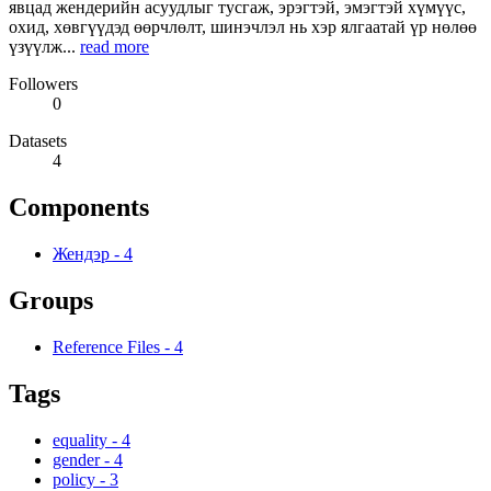
явцад жендерийн асуудлыг тусгаж, эрэгтэй, эмэгтэй хүмүүс,
охид, хөвгүүдэд өөрчлөлт, шинэчлэл нь хэр ялгаатай үр нөлөө
үзүүлж...
read more
Followers
0
Datasets
4
Components
Жендэр
-
4
Groups
Reference Files
-
4
Tags
equality
-
4
gender
-
4
policy
-
3