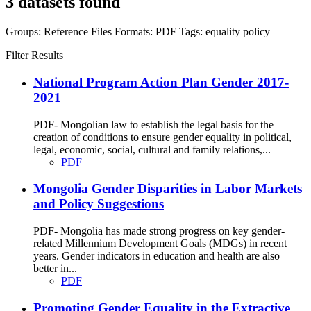
3 datasets found
Groups:
Reference Files
Formats:
PDF
Tags:
equality
policy
Filter Results
National Program Action Plan Gender 2017-
2021
PDF- Mongolian law to establish the legal basis for the
creation of conditions to ensure gender equality in political,
legal, economic, social, cultural and family relations,...
PDF
Mongolia Gender Disparities in Labor Markets
and Policy Suggestions
PDF- Mongolia has made strong progress on key gender-
related Millennium Development Goals (MDGs) in recent
years. Gender indicators in education and health are also
better in...
PDF
Promoting Gender Equality in the Extractive