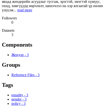
явцад жендерийн асуудлыг тусгаж, эрэгтэй, эмэгтэй хүмүүс,
охид, хөвгүүдэд өөрчлөлт, шинэчлэл нь хэр ялгаатай үр нөлөө
үзүүлж...
read more
Followers
0
Datasets
3
Components
Жендэр
-
3
Groups
Reference Files
-
3
Tags
equality
-
3
gender
-
3
policy
-
3