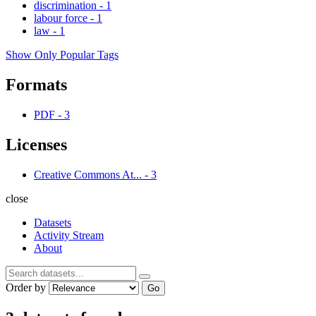
discrimination
-
1
labour force
-
1
law
-
1
Show Only Popular Tags
Formats
PDF
-
3
Licenses
Creative Commons At...
-
3
close
Datasets
Activity Stream
About
Order by
Go