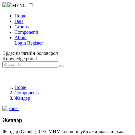
MENU
Home
Data
Groups
Components
About
Login
Register
Эрдэс баялгийн боловсрол
Knowledge portal
Home
Components
Жендэр
Жендэр
Жендэр (Gender): СЕСМИМ төсөл нь үйл ажиллагааныхаа