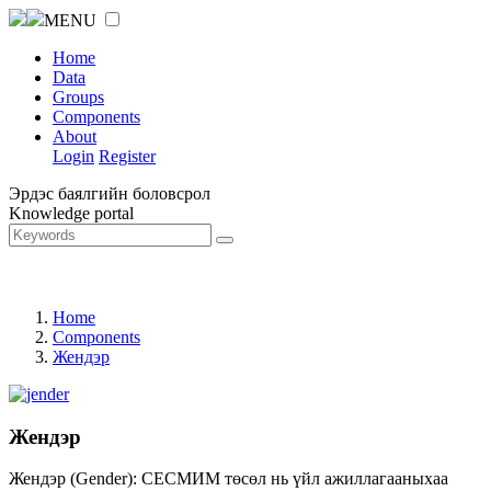
MENU
Home
Data
Groups
Components
About
Login
Register
Эрдэс баялгийн боловсрол
Knowledge portal
Home
Components
Жендэр
Жендэр
Жендэр (Gender): СЕСМИМ төсөл нь үйл ажиллагааныхаа