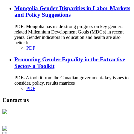
Mongolia Gender Disparities in Labor Markets
and Policy Suggestions
PDF- Mongolia has made strong progress on key gender-
related Millennium Development Goals (MDGs) in recent
years. Gender indicators in education and health are also
better in...
PDF
Promoting Gender Equality in the Extractive
Sector- a Toolkit
PDF- A toolkit from the Canadian government- key issues to
consider, policy, results matrices
PDF
Contact us
Address: Ашигт малтмал, газрын тосны газар, Монгол Улс, Улаанбаатар
хот 15170, Чингэлтэй дүүрэг, Барилгачдын талбай-3, Засгийн газрын XII
байр, баруун жигүүр
Факс: 976-11-310370