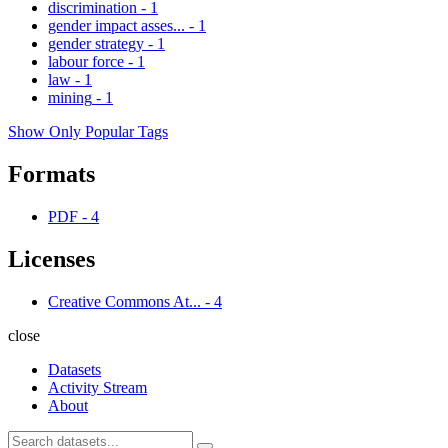
discrimination
-
1
gender impact asses...
-
1
gender strategy
-
1
labour force
-
1
law
-
1
mining
-
1
Show Only Popular Tags
Formats
PDF
-
4
Licenses
Creative Commons At...
-
4
close
Datasets
Activity Stream
About