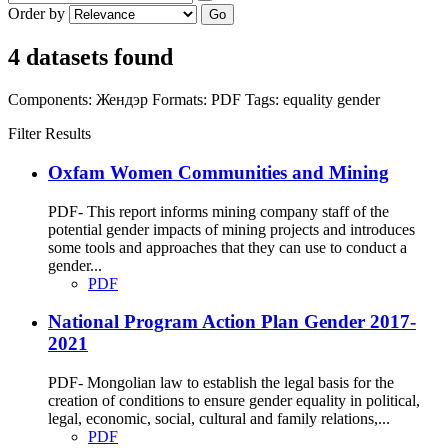
Order by
Go
4 datasets found
Components:
Жендэр
Formats:
PDF
Tags:
equality
gender
Filter Results
Oxfam Women Communities and Mining
PDF- This report informs mining company staff of the
potential gender impacts of mining projects and introduces
some tools and approaches that they can use to conduct a
gender...
PDF
National Program Action Plan Gender 2017-
2021
PDF- Mongolian law to establish the legal basis for the
creation of conditions to ensure gender equality in political,
legal, economic, social, cultural and family relations,...
PDF