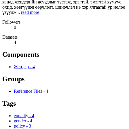
явцад жендерийн асуудлыг тусгаж, эрэгтэй, эмэгтэй хүмүүс,
охид, хөвгүүдэд өөрчлөлт, шинэчлэл нь хэр ялгаатай үр нөлөө
үзүүлж...
read more
Followers
0
Datasets
4
Components
Жендэр
-
4
Groups
Reference Files
-
4
Tags
equality
-
4
gender
-
4
policy
-
3