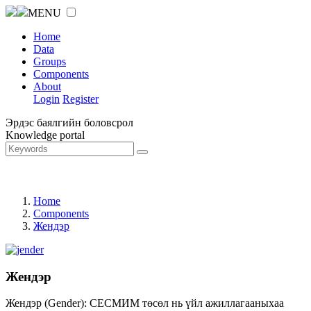
MENU
Home
Data
Groups
Components
About
Login
Register
Эрдэс баялгийн боловсрол
Knowledge portal
Home
Components
Жендэр
Жендэр
Жендэр (Gender): СЕСМИМ төсөл нь үйл ажиллагааныхаа