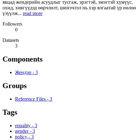
явцад жендерийн асуудлыг тусгаж, эрэгтэй, эмэгтэй хүмүүс,
охид, хөвгүүдэд өөрчлөлт, шинэчлэл нь хэр ялгаатай үр нөлөө
үзүүлж...
read more
Followers
0
Datasets
3
Components
Жендэр
-
3
Groups
Reference Files
-
3
Tags
equality
-
3
gender
-
3
policy
-
3