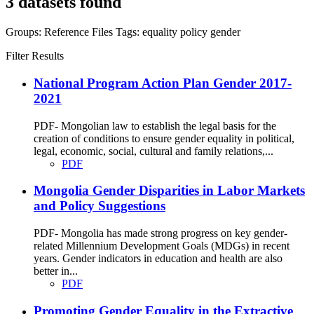
3 datasets found
Groups:
Reference Files
Tags:
equality
policy
gender
Filter Results
National Program Action Plan Gender 2017-
2021
PDF- Mongolian law to establish the legal basis for the
creation of conditions to ensure gender equality in political,
legal, economic, social, cultural and family relations,...
PDF
Mongolia Gender Disparities in Labor Markets
and Policy Suggestions
PDF- Mongolia has made strong progress on key gender-
related Millennium Development Goals (MDGs) in recent
years. Gender indicators in education and health are also
better in...
PDF
Promoting Gender Equality in the Extractive