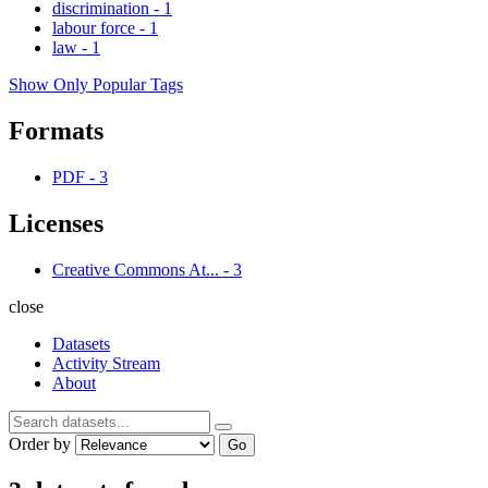
discrimination
-
1
labour force
-
1
law
-
1
Show Only Popular Tags
Formats
PDF
-
3
Licenses
Creative Commons At...
-
3
close
Datasets
Activity Stream
About
Order by
Go