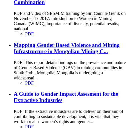
Combination
PDF and video of SESMIM training by Siri Camille Genik on
November 17 2017. Introduction to Women in Mining
Canada (WIMC), importance of diversity, potential results,
national...
PDF
Mapping Gender Based Violence and Mining
Infrastructure in Mongolian Mining C...
PDF- This report details findings on the prevalence and nature
of Gender Based Violence (GBV) in mining communities in
South Gobi, Mongolia. Mongolia is undergoing a
widespread...
PDF
A Guide to Gender Impact Assesment for the
Extractive Industries
PDF- If the extractive industries are to deliver on their aim of
contributing to sustainable development, it is vital that they
work to realise women’s rights and gender...
PDF