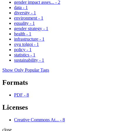
gender impact asses...
-
2
data
-
1
diversity
-
1
environment
-
1
equality
-
1
gender strategy
-
1
health
-
1
infrastructure
-
1
oyu tolgoi
-
1
policy
-
1
statistics
-
1
sustainability
-
1
Show Only Popular Tags
Formats
PDF
-
8
Licenses
Creative Commons At...
-
8
close