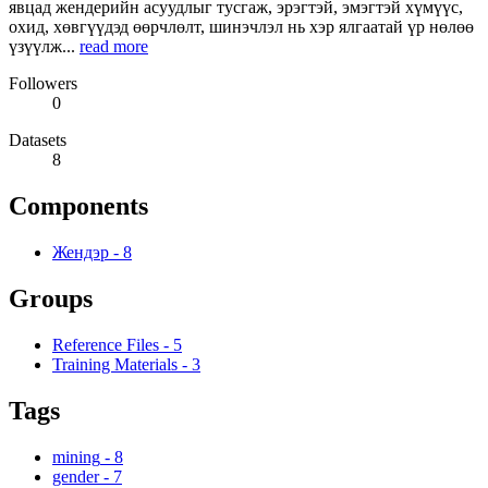
явцад жендерийн асуудлыг тусгаж, эрэгтэй, эмэгтэй хүмүүс,
охид, хөвгүүдэд өөрчлөлт, шинэчлэл нь хэр ялгаатай үр нөлөө
үзүүлж...
read more
Followers
0
Datasets
8
Components
Жендэр
-
8
Groups
Reference Files
-
5
Training Materials
-
3
Tags
mining
-
8
gender
-
7