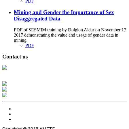
PDF
Mining and Gender the Importance of Sex
Disaggregated Data
PDF of SESMIM training by Dolgion Aldar on November 17
2017 demonstrating the value and usage of gender data in
mining.
PDF
Contact us
Address: Ашигт малтмал, газрын тосны газар, Монгол Улс, Улаанбаатар
хот 15170, Чингэлтэй дүүрэг, Барилгачдын талбай-3, Засгийн газрын XII
байр, баруун жигүүр
Факс: 976-11-310370
Вэб админ: 976-51-263915
Цахим шуудан: info@mrpam.gov.mn