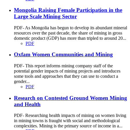
Mongolia Raising Female Participation in the
Large Scale Mining Sector
PDF- As Mongolia has begun to develop its abundant mineral
resources over the past decade, the share of mining in gross
domestic product (GDP) has more than tripled to around 20...
PDF
Oxfam Women Communities and Mining
PDF- This report informs mining company staff of the
potential gender impacts of mining projects and introduces
some tools and approaches that they can use to conduct a
gender...
PDF
Research on Contested Ground Women Mining
and Health
PDF- Researching health impacts of mining on women living
in mining towns is fraught with social and methodological
complexities. Mining is the primary source of income in a...