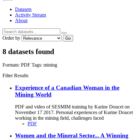
Datasets
Activity Stream
About
Order by
Go
8 datasets found
Formats:
PDF
Tags:
mining
Filter Results
Experience of a Canadian Woman in the
Mining World
PDF and video of SESMIM training by Karine Doucet on
November 17 2017. Personal experiences of Karine Doucet
working in the mining field, challenges faced
PDF
Women and the Mineral Sector... A Winning