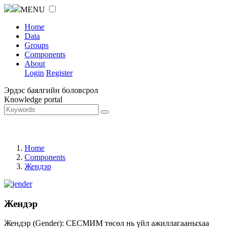
MENU
Home
Data
Groups
Components
About
Login
Register
Эрдэс баялгийн боловсрол
Knowledge portal
Home
Components
Жендэр
Жендэр
Жендэр (Gender): СЕСМИМ төсөл нь үйл ажиллагааныхаа