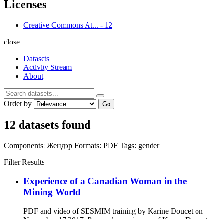
Licenses
Creative Commons At...
-
12
close
Datasets
Activity Stream
About
Order by
Go
12 datasets found
Components:
Жендэр
Formats:
PDF
Tags:
gender
Filter Results
Experience of a Canadian Woman in the
Mining World
PDF and video of SESMIM training by Karine Doucet on