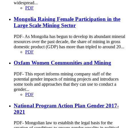
widespread...
PDF
Mongolia Raising Female Participation in the
Large Scale Mining Sector
PDF- As Mongolia has begun to develop its abundant mineral
resources over the past decade, the share of mining in gross
domestic product (GDP) has more than tripled to around 20...
PDF
Oxfam Women Communities and Mining
PDF- This report informs mining company staff of the
potential gender impacts of mining projects and introduces
some tools and approaches that they can use to conduct a
gender...
PDF
National Program Action Plan Gender 2017-
2021
PDF- Mongolian law to establish the legal basis for the
creation of conditions to ensure gender equality in political,