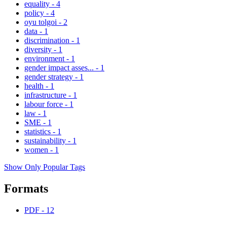
equality
-
4
policy
-
4
oyu tolgoi
-
2
data
-
1
discrimination
-
1
diversity
-
1
environment
-
1
gender impact asses...
-
1
gender strategy
-
1
health
-
1
infrastructure
-
1
labour force
-
1
law
-
1
SME
-
1
statistics
-
1
sustainability
-
1
women
-
1
Show Only Popular Tags
Formats
PDF
-
12