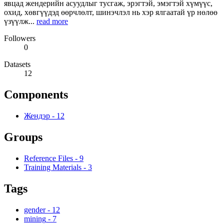
явцад жендерийн асуудлыг тусгаж, эрэгтэй, эмэгтэй хүмүүс,
охид, хөвгүүдэд өөрчлөлт, шинэчлэл нь хэр ялгаатай үр нөлөө
үзүүлж...
read more
Followers
0
Datasets
12
Components
Жендэр
-
12
Groups
Reference Files
-
9
Training Materials
-
3
Tags
gender
-
12
mining
-
7