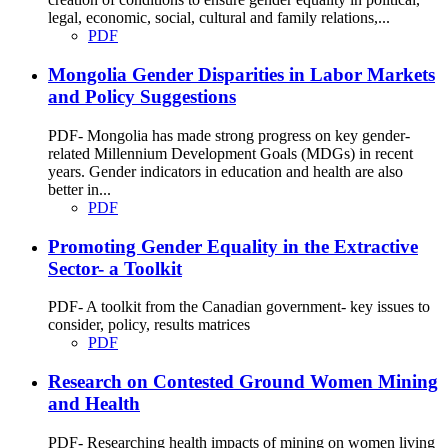
legal, economic, social, cultural and family relations,...
PDF
Mongolia Gender Disparities in Labor Markets
and Policy Suggestions
PDF- Mongolia has made strong progress on key gender-
related Millennium Development Goals (MDGs) in recent
years. Gender indicators in education and health are also
better in...
PDF
Promoting Gender Equality in the Extractive
Sector- a Toolkit
PDF- A toolkit from the Canadian government- key issues to
consider, policy, results matrices
PDF
Research on Contested Ground Women Mining
and Health
PDF- Researching health impacts of mining on women living