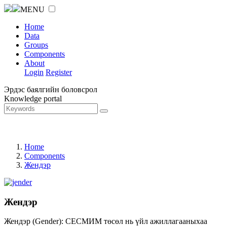
MENU
Home
Data
Groups
Components
About
Login
Register
Эрдэс баялгийн боловсрол
Knowledge portal
Home
Components
Жендэр
Жендэр
Жендэр (Gender): СЕСМИМ төсөл нь үйл ажиллагааныхаа