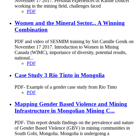
November 17 2017. Personal experiences of Karine Doucet
working in the mining field, challenges faced
PDF
Women and the Mineral Sector... A Winning
Combination
PDF and video of SESMIM training by Siri Camille Genik on
November 17 2017. Introduction to Women in Mining
Canada (WIMC), importance of diversity, potential results,
national...
PDF
Case Study 3 Rio Tinto in Mongolia
PDF- Example of a gender case study from Rio Tinto
PDF
Mapping Gender Based Violence and Mining
Infrastructure in Mongolian Mining C...
PDF- This report details findings on the prevalence and nature
of Gender Based Violence (GBV) in mining communities in
South Gobi, Mongolia. Mongolia is undergoing a