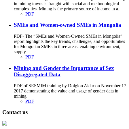
in mining towns is fraught with social and methodological
complexities. Mining is the primary source of income in a...
PDF
SMEs and Women-owned SMEs in Mongolia
PDF- The “SMEs and Women-Owned SMEs in Mongolia”
report highlights the key trends, challenges, and opportunities
for Mongolian SMEs in three areas: enabling environment,
supply...
PDF
Mining and Gender the Importance of Sex
Disaggregated Data
PDF of SESMIM training by Dolgion Aldar on November 17
2017 demonstrating the value and usage of gender data in
mining.
PDF
Contact us
Address: Ашигт малтмал, газрын тосны газар, Монгол Улс, Улаанбаатар