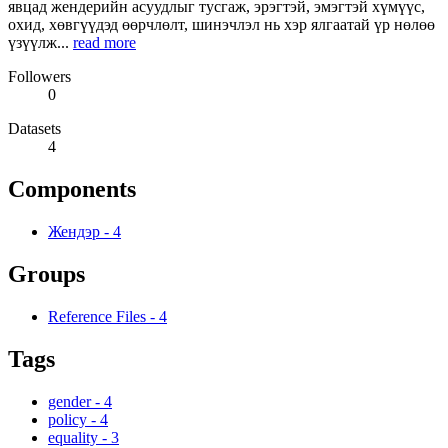
явцад жендерийн асуудлыг тусгаж, эрэгтэй, эмэгтэй хүмүүс,
охид, хөвгүүдэд өөрчлөлт, шинэчлэл нь хэр ялгаатай үр нөлөө
үзүүлж...
read more
Followers
0
Datasets
4
Components
Жендэр
-
4
Groups
Reference Files
-
4
Tags
gender
-
4
policy
-
4
equality
-
3