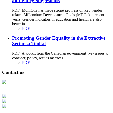
and Policy Suggestions
PDF- Mongolia has made strong progress on key gender-
related Millennium Development Goals (MDGs) in recent
years. Gender indicators in education and health are also
better in...
PDF
Promoting Gender Equality in the Extractive
Sector- a Toolkit
PDF- A toolkit from the Canadian government- key issues to
consider, policy, results matrices
PDF
Contact us
Address: Ашигт малтмал, газрын тосны газар, Монгол Улс, Улаанбаатар
хот 15170, Чингэлтэй дүүрэг, Барилгачдын талбай-3, Засгийн газрын XII
байр, баруун жигүүр
Факс: 976-11-310370
Вэб админ: 976-51-263915
Цахим шуудан: info@mrpam.gov.mn