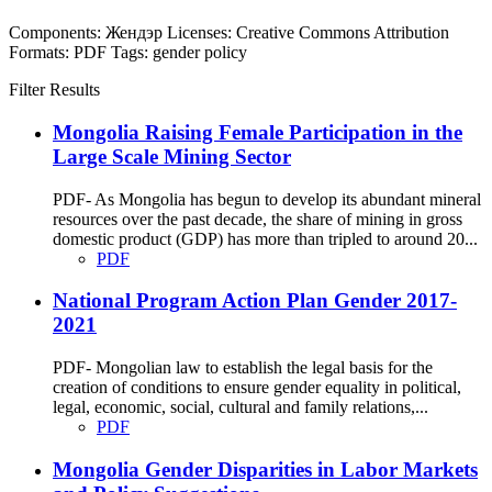
Components:
Жендэр
Licenses:
Creative Commons Attribution
Formats:
PDF
Tags:
gender
policy
Filter Results
Mongolia Raising Female Participation in the
Large Scale Mining Sector
PDF- As Mongolia has begun to develop its abundant mineral
resources over the past decade, the share of mining in gross
domestic product (GDP) has more than tripled to around 20...
PDF
National Program Action Plan Gender 2017-
2021
PDF- Mongolian law to establish the legal basis for the
creation of conditions to ensure gender equality in political,
legal, economic, social, cultural and family relations,...
PDF
Mongolia Gender Disparities in Labor Markets