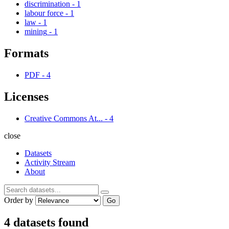
discrimination
-
1
labour force
-
1
law
-
1
mining
-
1
Formats
PDF
-
4
Licenses
Creative Commons At...
-
4
close
Datasets
Activity Stream
About
Order by
Go
4 datasets found