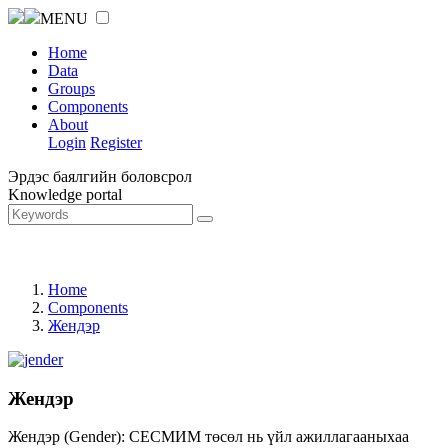
MENU
Home
Data
Groups
Components
About
Login
Register
Эрдэс баялгийн боловсрол
Knowledge portal
Home
Components
Жендэр
Жендэр
Жендэр (Gender): СЕСМИМ төсөл нь үйл ажиллагааныхаа