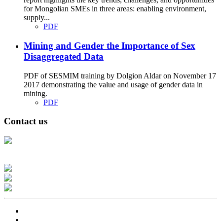
for Mongolian SMEs in three areas: enabling environment,
supply...
PDF
Mining and Gender the Importance of Sex
Disaggregated Data
PDF of SESMIM training by Dolgion Aldar on November 17
2017 demonstrating the value and usage of gender data in
mining.
PDF
Contact us
Address: Ашигт малтмал, газрын тосны газар, Монгол Улс, Улаанбаатар
хот 15170, Чингэлтэй дүүрэг, Барилгачдын талбай-3, Засгийн газрын XII
байр, баруун жигүүр
Факс: 976-11-310370
Вэб админ: 976-51-263915
Цахим шуудан: info@mrpam.gov.mn