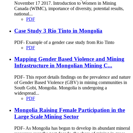
November 17 2017. Introduction to Women in Mining
Canada (WIMC), importance of diversity, potential results,
national...
PDF
Case Study 3 Rio Tinto in Mongolia
PDF- Example of a gender case study from Rio Tinto
PDF
Mapping Gender Based Violence and Mining
Infrastructure in Mongolian Mining C...
PDF- This report details findings on the prevalence and nature
of Gender Based Violence (GBV) in mining communities in
South Gobi, Mongolia. Mongolia is undergoing a
widespread...
PDF
Mongolia Raising Female Participation in the
Large Scale Mining Sector
PDF- As Mongolia has begun to develop its abundant mineral