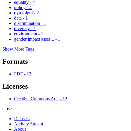
equality
-
4
policy
-
4
oyu tolgoi
-
2
data
-
1
discrimination
-
1
diversity
-
1
environment
-
1
gender impact asses...
-
1
Show More Tags
Formats
PDF
-
12
Licenses
Creative Commons At...
-
12
close
Datasets
Activity Stream
About