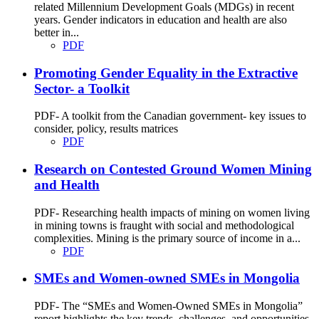
related Millennium Development Goals (MDGs) in recent
years. Gender indicators in education and health are also
better in...
PDF
Promoting Gender Equality in the Extractive
Sector- a Toolkit
PDF- A toolkit from the Canadian government- key issues to
consider, policy, results matrices
PDF
Research on Contested Ground Women Mining
and Health
PDF- Researching health impacts of mining on women living
in mining towns is fraught with social and methodological
complexities. Mining is the primary source of income in a...
PDF
SMEs and Women-owned SMEs in Mongolia
PDF- The “SMEs and Women-Owned SMEs in Mongolia”
report highlights the key trends, challenges, and opportunities