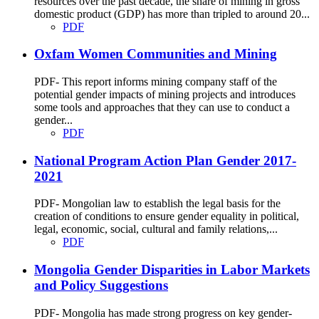
resources over the past decade, the share of mining in gross
domestic product (GDP) has more than tripled to around 20...
PDF
Oxfam Women Communities and Mining
PDF- This report informs mining company staff of the
potential gender impacts of mining projects and introduces
some tools and approaches that they can use to conduct a
gender...
PDF
National Program Action Plan Gender 2017-
2021
PDF- Mongolian law to establish the legal basis for the
creation of conditions to ensure gender equality in political,
legal, economic, social, cultural and family relations,...
PDF
Mongolia Gender Disparities in Labor Markets
and Policy Suggestions
PDF- Mongolia has made strong progress on key gender-