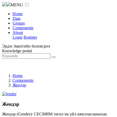
MENU
Home
Data
Groups
Components
About
Login
Register
Эрдэс баялгийн боловсрол
Knowledge portal
Home
Components
Жендэр
Жендэр
Жендэр (Gender): СЕСМИМ төсөл нь үйл ажиллагааныхаа