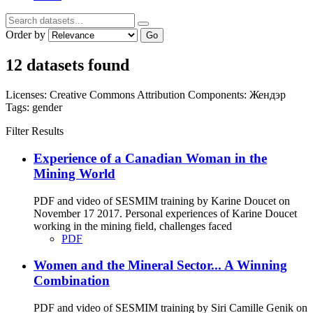
Order by
Go
12 datasets found
Licenses:
Creative Commons Attribution
Components:
Жендэр
Tags:
gender
Filter Results
Experience of a Canadian Woman in the
Mining World
PDF and video of SESMIM training by Karine Doucet on
November 17 2017. Personal experiences of Karine Doucet
working in the mining field, challenges faced
PDF
Women and the Mineral Sector... A Winning
Combination
PDF and video of SESMIM training by Siri Camille Genik on