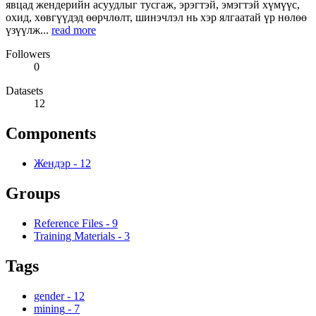
явцад жендерийн асуудлыг тусгаж, эрэгтэй, эмэгтэй хүмүүс,
охид, хөвгүүдэд өөрчлөлт, шинэчлэл нь хэр ялгаатай үр нөлөө
үзүүлж...
read more
Followers
0
Datasets
12
Components
Жендэр
-
12
Groups
Reference Files
-
9
Training Materials
-
3
Tags
gender
-
12
mining
-
7