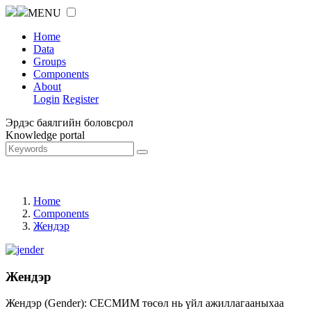
MENU
Home
Data
Groups
Components
About
Login
Register
Эрдэс баялгийн боловсрол
Knowledge portal
Home
Components
Жендэр
Жендэр
Жендэр (Gender): СЕСМИМ төсөл нь үйл ажиллагааныхаа