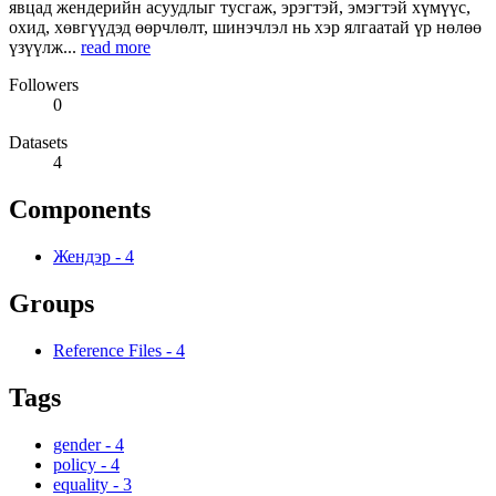
явцад жендерийн асуудлыг тусгаж, эрэгтэй, эмэгтэй хүмүүс,
охид, хөвгүүдэд өөрчлөлт, шинэчлэл нь хэр ялгаатай үр нөлөө
үзүүлж...
read more
Followers
0
Datasets
4
Components
Жендэр
-
4
Groups
Reference Files
-
4
Tags
gender
-
4
policy
-
4
equality
-
3