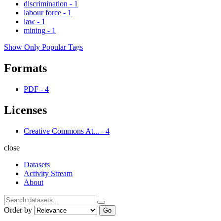
discrimination
-
1
labour force
-
1
law
-
1
mining
-
1
Show Only Popular Tags
Formats
PDF
-
4
Licenses
Creative Commons At...
-
4
close
Datasets
Activity Stream
About
Order by
Go