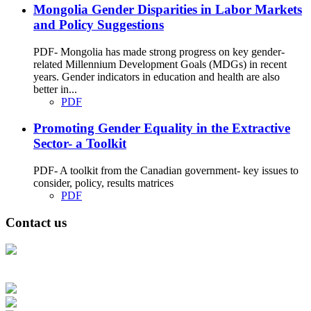
Mongolia Gender Disparities in Labor Markets
and Policy Suggestions
PDF- Mongolia has made strong progress on key gender-
related Millennium Development Goals (MDGs) in recent
years. Gender indicators in education and health are also
better in...
PDF
Promoting Gender Equality in the Extractive
Sector- a Toolkit
PDF- A toolkit from the Canadian government- key issues to
consider, policy, results matrices
PDF
Contact us
Address: Ашигт малтмал, газрын тосны газар, Монгол Улс, Улаанбаатар
хот 15170, Чингэлтэй дүүрэг, Барилгачдын талбай-3, Засгийн газрын XII
байр, баруун жигүүр
Факс: 976-11-310370
Вэб админ: 976-51-263915