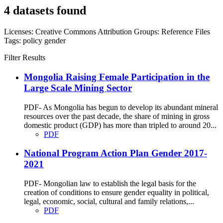
4 datasets found
Licenses:
Creative Commons Attribution
Groups:
Reference Files
Tags:
policy
gender
Filter Results
Mongolia Raising Female Participation in the
Large Scale Mining Sector
PDF- As Mongolia has begun to develop its abundant mineral
resources over the past decade, the share of mining in gross
domestic product (GDP) has more than tripled to around 20...
PDF
National Program Action Plan Gender 2017-
2021
PDF- Mongolian law to establish the legal basis for the
creation of conditions to ensure gender equality in political,
legal, economic, social, cultural and family relations,...
PDF