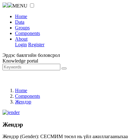
MENU
Home
Data
Groups
Components
About
Login
Register
Эрдэс баялгийн боловсрол
Knowledge portal
Home
Components
Жендэр
Жендэр
Жендэр (Gender): СЕСМИМ төсөл нь үйл ажиллагааныхаа