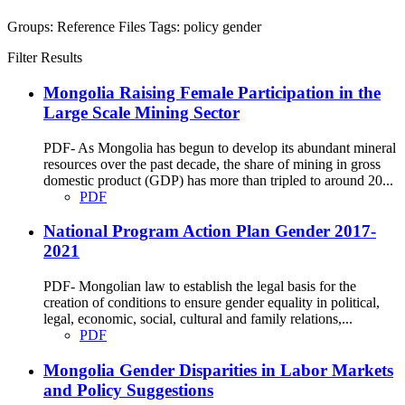
Groups:
Reference Files
Tags:
policy
gender
Filter Results
Mongolia Raising Female Participation in the
Large Scale Mining Sector
PDF- As Mongolia has begun to develop its abundant mineral
resources over the past decade, the share of mining in gross
domestic product (GDP) has more than tripled to around 20...
PDF
National Program Action Plan Gender 2017-
2021
PDF- Mongolian law to establish the legal basis for the
creation of conditions to ensure gender equality in political,
legal, economic, social, cultural and family relations,...
PDF
Mongolia Gender Disparities in Labor Markets
and Policy Suggestions