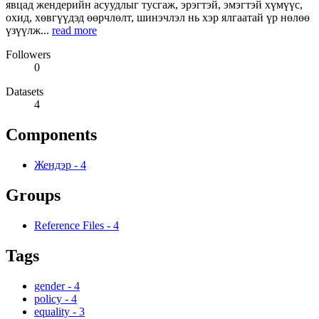
явцад жендерийн асуудлыг тусгаж, эрэгтэй, эмэгтэй хүмүүс,
охид, хөвгүүдэд өөрчлөлт, шинэчлэл нь хэр ялгаатай үр нөлөө
үзүүлж...
read more
Followers
0
Datasets
4
Components
Жендэр
-
4
Groups
Reference Files
-
4
Tags
gender
-
4
policy
-
4
equality
-
3