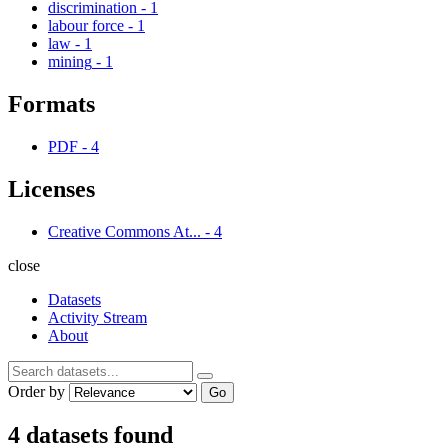
discrimination
-
1
labour force
-
1
law
-
1
mining
-
1
Formats
PDF
-
4
Licenses
Creative Commons At...
-
4
close
Datasets
Activity Stream
About
Order by
Go
4 datasets found