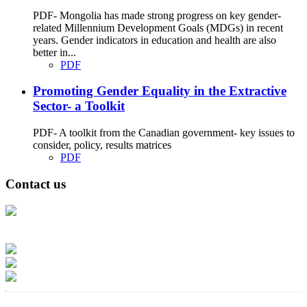
PDF- Mongolia has made strong progress on key gender-
related Millennium Development Goals (MDGs) in recent
years. Gender indicators in education and health are also
better in...
PDF
Promoting Gender Equality in the Extractive
Sector- a Toolkit
PDF- A toolkit from the Canadian government- key issues to
consider, policy, results matrices
PDF
Contact us
Address: Ашигт малтмал, газрын тосны газар, Монгол Улс, Улаанбаатар
хот 15170, Чингэлтэй дүүрэг, Барилгачдын талбай-3, Засгийн газрын XII
байр, баруун жигүүр
Факс: 976-11-310370
Вэб админ: 976-51-263915
Цахим шуудан: info@mrpam.gov.mn