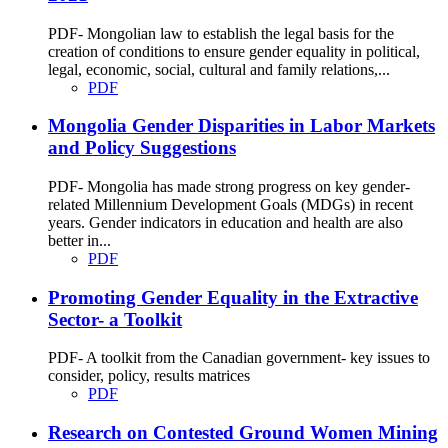
PDF- Mongolian law to establish the legal basis for the
creation of conditions to ensure gender equality in political,
legal, economic, social, cultural and family relations,...
PDF
Mongolia Gender Disparities in Labor Markets
and Policy Suggestions
PDF- Mongolia has made strong progress on key gender-
related Millennium Development Goals (MDGs) in recent
years. Gender indicators in education and health are also
better in...
PDF
Promoting Gender Equality in the Extractive
Sector- a Toolkit
PDF- A toolkit from the Canadian government- key issues to
consider, policy, results matrices
PDF
Research on Contested Ground Women Mining