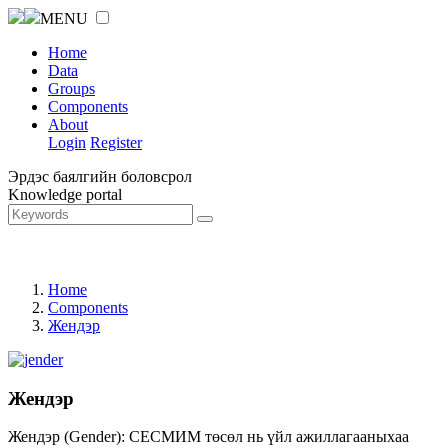
MENU
Home
Data
Groups
Components
About
Login
Register
Эрдэс баялгийн боловсрол
Knowledge portal
Home
Components
Жендэр
Жендэр
Жендэр (Gender): СЕСМИМ төсөл нь үйл ажиллагааныхаа