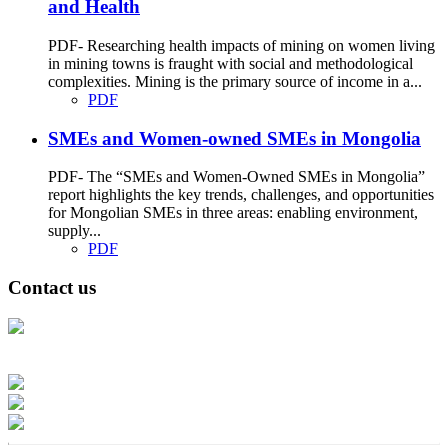
and Health
PDF- Researching health impacts of mining on women living
in mining towns is fraught with social and methodological
complexities. Mining is the primary source of income in a...
PDF
SMEs and Women-owned SMEs in Mongolia
PDF- The “SMEs and Women-Owned SMEs in Mongolia”
report highlights the key trends, challenges, and opportunities
for Mongolian SMEs in three areas: enabling environment,
supply...
PDF
Contact us
Address: Ашигт малтмал, газрын тосны газар, Монгол Улс, Улаанбаатар
хот 15170, Чингэлтэй дүүрэг, Барилгачдын талбай-3, Засгийн газрын XII
байр, баруун жигүүр
Факс: 976-11-310370
Вэб админ: 976-51-263915
Цахим шуудан: info@mrpam.gov.mn