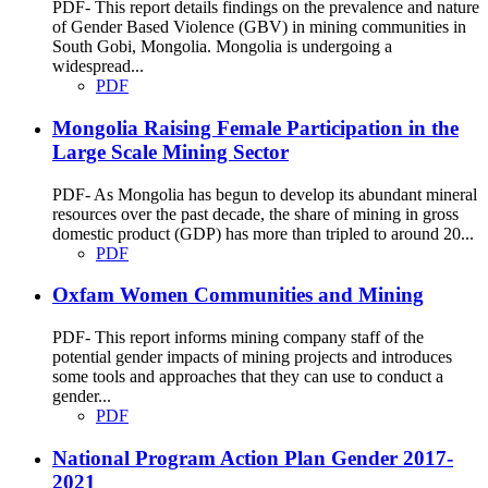
PDF- This report details findings on the prevalence and nature
of Gender Based Violence (GBV) in mining communities in
South Gobi, Mongolia. Mongolia is undergoing a
widespread...
PDF
Mongolia Raising Female Participation in the
Large Scale Mining Sector
PDF- As Mongolia has begun to develop its abundant mineral
resources over the past decade, the share of mining in gross
domestic product (GDP) has more than tripled to around 20...
PDF
Oxfam Women Communities and Mining
PDF- This report informs mining company staff of the
potential gender impacts of mining projects and introduces
some tools and approaches that they can use to conduct a
gender...
PDF
National Program Action Plan Gender 2017-
2021