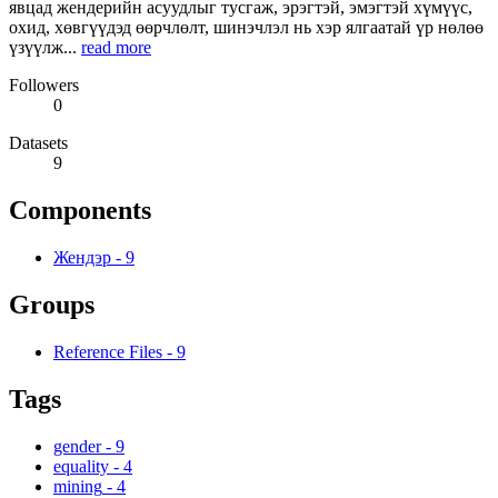
явцад жендерийн асуудлыг тусгаж, эрэгтэй, эмэгтэй хүмүүс,
охид, хөвгүүдэд өөрчлөлт, шинэчлэл нь хэр ялгаатай үр нөлөө
үзүүлж...
read more
Followers
0
Datasets
9
Components
Жендэр
-
9
Groups
Reference Files
-
9
Tags
gender
-
9
equality
-
4
mining
-
4