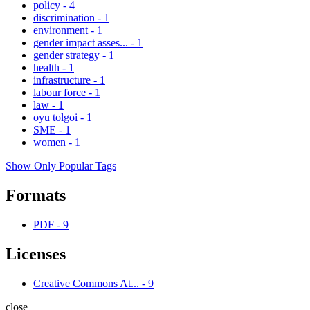
policy
-
4
discrimination
-
1
environment
-
1
gender impact asses...
-
1
gender strategy
-
1
health
-
1
infrastructure
-
1
labour force
-
1
law
-
1
oyu tolgoi
-
1
SME
-
1
women
-
1
Show Only Popular Tags
Formats
PDF
-
9
Licenses
Creative Commons At...
-
9
close