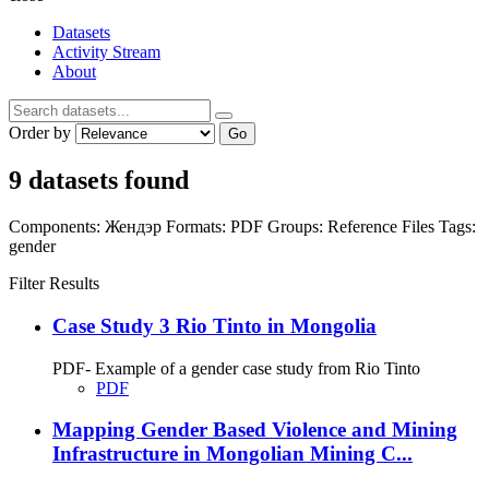
Datasets
Activity Stream
About
Order by
Go
9 datasets found
Components:
Жендэр
Formats:
PDF
Groups:
Reference Files
Tags:
gender
Filter Results
Case Study 3 Rio Tinto in Mongolia
PDF- Example of a gender case study from Rio Tinto
PDF
Mapping Gender Based Violence and Mining
Infrastructure in Mongolian Mining C...