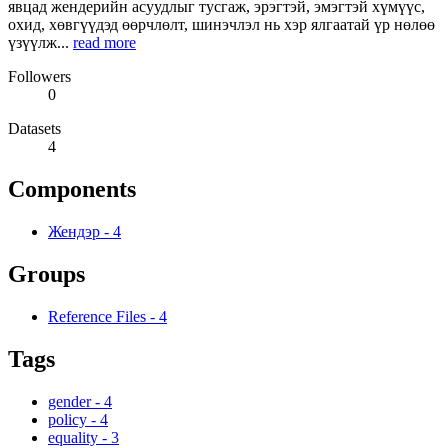
явцад жендерийн асуудлыг тусгаж, эрэгтэй, эмэгтэй хүмүүс,
охид, хөвгүүдэд өөрчлөлт, шинэчлэл нь хэр ялгаатай үр нөлөө
үзүүлж...
read more
Followers
0
Datasets
4
Components
Жендэр
-
4
Groups
Reference Files
-
4
Tags
gender
-
4
policy
-
4
equality
-
3