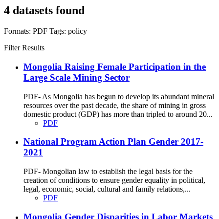
4 datasets found
Formats:
PDF
Tags:
policy
Filter Results
Mongolia Raising Female Participation in the
Large Scale Mining Sector
PDF- As Mongolia has begun to develop its abundant mineral
resources over the past decade, the share of mining in gross
domestic product (GDP) has more than tripled to around 20...
PDF
National Program Action Plan Gender 2017-
2021
PDF- Mongolian law to establish the legal basis for the
creation of conditions to ensure gender equality in political,
legal, economic, social, cultural and family relations,...
PDF
Mongolia Gender Disparities in Labor Markets