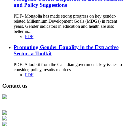
and Policy Suggestions
PDF- Mongolia has made strong progress on key gender-
related Millennium Development Goals (MDGs) in recent
years. Gender indicators in education and health are also
better in...
PDF
Promoting Gender Equality in the Extractive
Sector- a Toolkit
PDF- A toolkit from the Canadian government- key issues to
consider, policy, results matrices
PDF
Contact us
Address: Ашигт малтмал, газрын тосны газар, Монгол Улс, Улаанбаатар
хот 15170, Чингэлтэй дүүрэг, Барилгачдын талбай-3, Засгийн газрын XII
байр, баруун жигүүр
Факс: 976-11-310370
Вэб админ: 976-51-263915
Цахим шуудан: info@mrpam.gov.mn