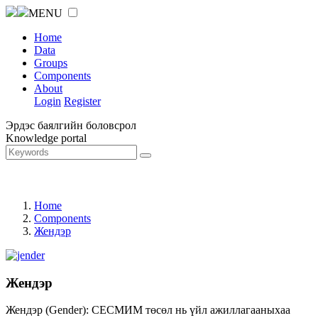
MENU
Home
Data
Groups
Components
About
Login
Register
Эрдэс баялгийн боловсрол
Knowledge portal
Home
Components
Жендэр
Жендэр
Жендэр (Gender): СЕСМИМ төсөл нь үйл ажиллагааныхаа