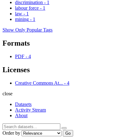
discrimination
-
1
labour force
-
1
law
-
1
mining
-
1
Show Only Popular Tags
Formats
PDF
-
4
Licenses
Creative Commons At...
-
4
close
Datasets
Activity Stream
About
Order by
Go