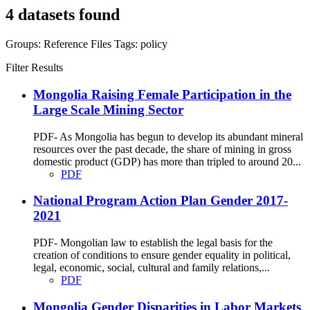
4 datasets found
Groups:
Reference Files
Tags:
policy
Filter Results
Mongolia Raising Female Participation in the
Large Scale Mining Sector
PDF- As Mongolia has begun to develop its abundant mineral
resources over the past decade, the share of mining in gross
domestic product (GDP) has more than tripled to around 20...
PDF
National Program Action Plan Gender 2017-
2021
PDF- Mongolian law to establish the legal basis for the
creation of conditions to ensure gender equality in political,
legal, economic, social, cultural and family relations,...
PDF
Mongolia Gender Disparities in Labor Markets