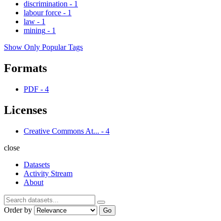
discrimination
-
1
labour force
-
1
law
-
1
mining
-
1
Show Only Popular Tags
Formats
PDF
-
4
Licenses
Creative Commons At...
-
4
close
Datasets
Activity Stream
About
Order by
Go