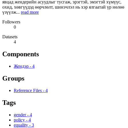
явцад жендерийн асуудлыг тусгаж, эрэгтэй, эмэгтэй хүмүүс,
охид, хөвгүүдэд өөрчлөлт, шинэчлэл нь хэр ялгаатай үр нөлөө
үзүүлж...
read more
Followers
0
Datasets
4
Components
Жендэр
-
4
Groups
Reference Files
-
4
Tags
gender
-
4
policy
-
4
equality
-
3