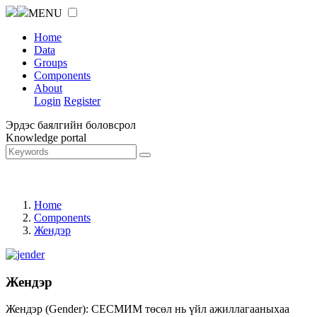
MENU
Home
Data
Groups
Components
About
Login
Register
Эрдэс баялгийн боловсрол
Knowledge portal
Home
Components
Жендэр
Жендэр
Жендэр (Gender): СЕСМИМ төсөл нь үйл ажиллагааныхаа