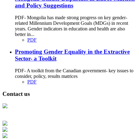
and Policy Suggestions
PDF- Mongolia has made strong progress on key gender-
related Millennium Development Goals (MDGs) in recent
years. Gender indicators in education and health are also
better in...
PDF
Promoting Gender Equality in the Extractive
Sector- a Toolkit
PDF- A toolkit from the Canadian government- key issues to
consider, policy, results matrices
PDF
Contact us
Address: Ашигт малтмал, газрын тосны газар, Монгол Улс, Улаанбаатар
хот 15170, Чингэлтэй дүүрэг, Барилгачдын талбай-3, Засгийн газрын XII
байр, баруун жигүүр
Факс: 976-11-310370
Вэб админ: 976-51-263915
Цахим шуудан: info@mrpam.gov.mn