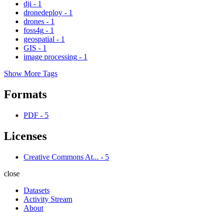
dji
-
1
dronedeploy
-
1
drones
-
1
foss4g
-
1
geospatial
-
1
GIS
-
1
image processing
-
1
Show More Tags
Formats
PDF
-
5
Licenses
Creative Commons At...
-
5
close
Datasets
Activity Stream
About