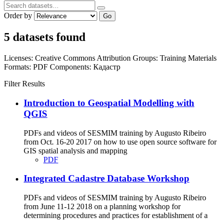
Order by
Go
5 datasets found
Licenses:
Creative Commons Attribution
Groups:
Training Materials
Formats:
PDF
Components:
Кадастр
Filter Results
Introduction to Geospatial Modelling with
QGIS
PDFs and videos of SESMIM training by Augusto Ribeiro
from Oct. 16-20 2017 on how to use open source software for
GIS spatial analysis and mapping
PDF
Integrated Cadastre Database Workshop
PDFs and videos of SESMIM training by Augusto Ribeiro
from June 11-12 2018 on a planning workshop for
determining procedures and practices for establishment of a