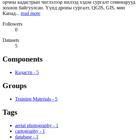
орчны кадастрын чиглэлээр нилээд хэдэн сургалт семинарууд
зохион байгуулсан. Үүнд дроны сургалт, QGIS, GIS, мөн
Канад...
read more
Followers
0
Datasets
5
Components
Кадастр
-
5
Groups
Training Materials
-
5
Tags
aerial photography
-
1
cartography
-
1
database
-
1