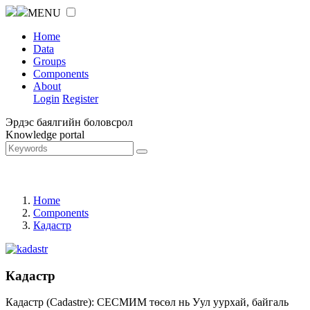
MENU
Home
Data
Groups
Components
About
Login
Register
Эрдэс баялгийн боловсрол
Knowledge portal
Home
Components
Кадастр
Кадастр
Кадастр (Cadastre): СЕСМИМ төсөл нь Уул уурхай, байгаль