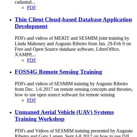
cadastral...
PDF
Thin Client Cloud-based Database Application
Development
PDFs and videos of MERIT and SESMIM joint training by
Linda Mahoney and Augusto Ribeiro from Jan. 29-Feb 9 on
Free and Open Source database software, LibreOffice,
XAMPP,...
PDF
FOSS4G Remote Sensing Training
PDFs and videos of SESMIM training by Augusto Ribeiro
from Dec. 1-6 2017 on remote sensing concepts and theories,
how to use open source software for remote sensing
PDF
Unmaned Aerial Vehicle (UAV) Systems
Training Workshop
PDFs and Videos of SESMIM training presented by Augusto
Ribeiro and Gary Larsen, Sept 4-8 2017 on how to use DJI