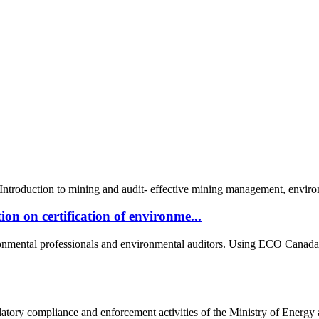
roduction to mining and audit- effective mining management, environm
n on certification of environme...
onmental professionals and environmental auditors. Using ECO Canada's
latory compliance and enforcement activities of the Ministry of Energy