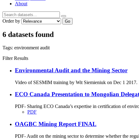
About
Order by
Go
6 datasets found
Tags:
environment
audit
Filter Results
Environmental Audit and the Mining Sector
Video of SESMIM training by Wit Siemieniuk on Dec 1 2017. Int
ECO Canada Presentation to Mongolian Delegatio
PDF- Sharing ECO Canada’s expertise in certification of envir
PDF
OAGBC Mining Report FINAL
PDF- Audit on the mining sector to determine whether the regu