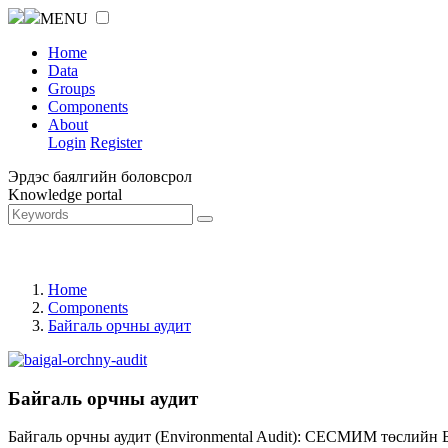
MENU
Home
Data
Groups
Components
About
Login
Register
Эрдэс баялгийн боловсрол
Knowledge portal
Home
Components
Байгаль орчны аудит
Байгаль орчны аудит
Байгаль орчны аудит (Environmental Audit): СЕСМИМ төслийн 