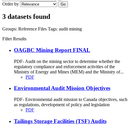
Order by
Go
3 datasets found
Groups:
Reference Files
Tags:
audit
mining
Filter Results
OAGBC Mining Report FINAL
PDF- Audit on the mining sector to determine whether the
regulatory compliance and enforcement activities of the
Ministry of Energy and Mines (MEM) and the Ministry of...
PDF
Environmental Audit Mission Objectives
PDF- Environmental audit mission to Canada objectives, such
as regulations, development of policy and legislation
PDF
Tailings Storage Facilities (TSF) Audits