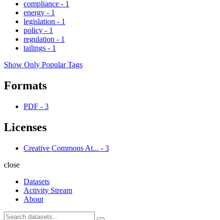
compliance
-
1
energy
-
1
legislation
-
1
policy
-
1
regulation
-
1
tailings
-
1
Show Only Popular Tags
Formats
PDF
-
3
Licenses
Creative Commons At...
-
3
close
Datasets
Activity Stream
About