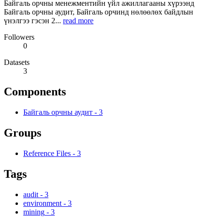
Байгаль орчны менежментийн үйл ажиллагааны хүрээнд
Байгаль орчны аудит, Байгаль орчинд нөлөөлөх байдлын
үнэлгээ гэсэн 2...
read more
Followers
0
Datasets
3
Components
Байгаль орчны аудит
-
3
Groups
Reference Files
-
3
Tags
audit
-
3
environment
-
3
mining
-
3