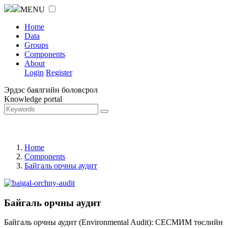
MENU
Home
Data
Groups
Components
About
Login
Register
Эрдэс баялгийн боловсрол
Knowledge portal
Home
Components
Байгаль орчны аудит
Байгаль орчны аудит
Байгаль орчны аудит (Environmental Audit): СЕСМИМ төслийн