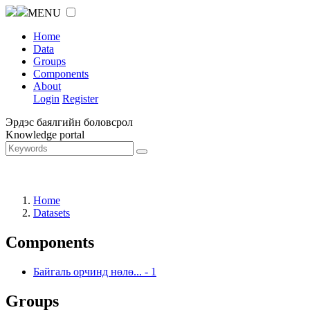
MENU
Home
Data
Groups
Components
About
Login
Register
Эрдэс баялгийн боловсрол
Knowledge portal
Home
Datasets
Components
Байгаль орчинд нөлө...
-
1
Groups