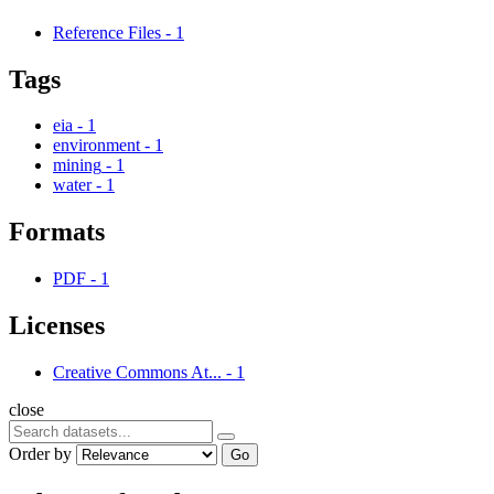
Reference Files
-
1
Tags
eia
-
1
environment
-
1
mining
-
1
water
-
1
Formats
PDF
-
1
Licenses
Creative Commons At...
-
1
close
Order by
Go