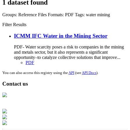
1 dataset found
Groups:
Reference Files
Formats:
PDF
Tags:
water
mining
Filter Results
ICMM IFC Water in the Mining Sector
PDF- Water scarcity poses a risk to companies in the mining
and metals sector, but it also represents a significant
opportunity–to catalyze collective solutions that improve...
PDF
You can also access this registry using the
API
(see
API Docs
).
Contact us
Address: Ашигт малтмал, газрын тосны газар, Монгол Улс, Улаанбаатар
хот 15170, Чингэлтэй дүүрэг, Барилгачдын талбай-3, Засгийн газрын XII
байр, баруун жигүүр
Факс: 976-11-310370
Вэб админ: 976-51-263915
Цахим шуудан: info@mrpam.gov.mn