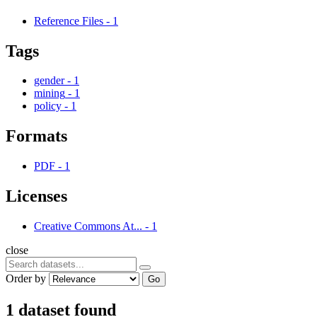
Reference Files
-
1
Tags
gender
-
1
mining
-
1
policy
-
1
Formats
PDF
-
1
Licenses
Creative Commons At...
-
1
close
Order by
Go
1 dataset found