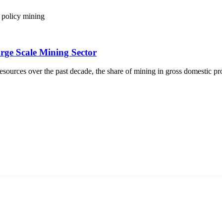
policy
mining
rge Scale Mining Sector
ources over the past decade, the share of mining in gross domestic pr
т 15170, Чингэлтэй дүүрэг, Барилгачдын талбай-3, Засгийн газрын XII байр, б