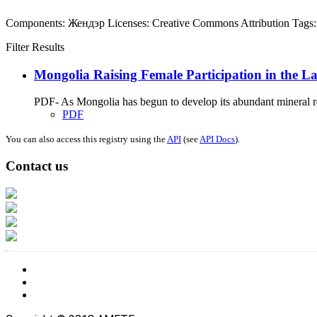
Components:
Жендэр
Licenses:
Creative Commons Attribution
Tags:
Filter Results
Mongolia Raising Female Participation in the La
PDF- As Mongolia has begun to develop its abundant mineral res
PDF
You can also access this registry using the
API
(see
API Docs
).
Contact us
Address: Ашигт малтмал, газрын тосны газар, Монгол Улс, Улаанбаатар хо
Факс: 976-11-310370
Вэб админ: 976-51-263915
Цахим шуудан: info@mrpam.gov.mn