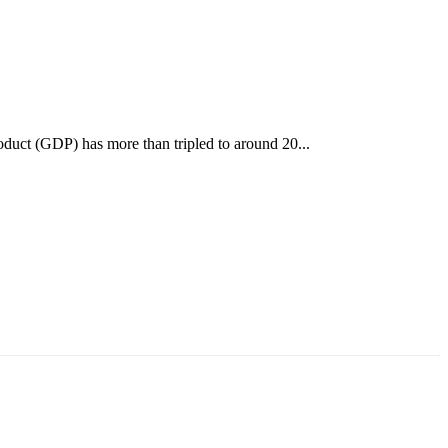
oduct (GDP) has more than tripled to around 20...
аруун жигүүр