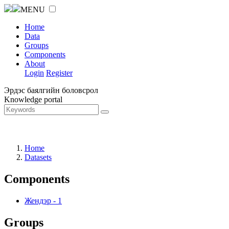
MENU
Home
Data
Groups
Components
About
Login
Register
Эрдэс баялгийн боловсрол
Knowledge portal
Home
Datasets
Components
Жендэр
-
1
Groups