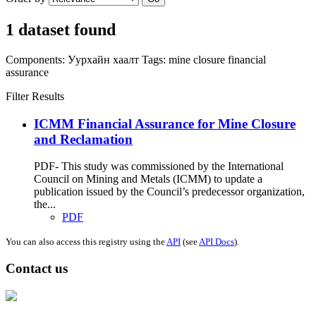
1 dataset found
Components:
Уурхайн хаалт
Tags:
mine closure
financial
assurance
Filter Results
ICMM Financial Assurance for Mine Closure
and Reclamation
PDF- This study was commissioned by the International
Council on Mining and Metals (ICMM) to update a
publication issued by the Council’s predecessor organization,
the...
PDF
You can also access this registry using the
API
(see
API Docs
).
Contact us
Address: Ашигт малтмал, газрын тосны газар, Монгол Улс, Улаанбаатар
хот 15170, Чингэлтэй дүүрэг, Барилгачдын талбай-3, Засгийн газрын XII