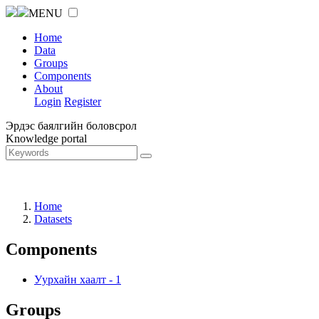
MENU
Home
Data
Groups
Components
About
Login
Register
Эрдэс баялгийн боловсрол
Knowledge portal
Home
Datasets
Components
Уурхайн хаалт
-
1
Groups