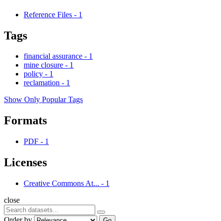
Reference Files
-
1
Tags
financial assurance
-
1
mine closure
-
1
policy
-
1
reclamation
-
1
Show Only Popular Tags
Formats
PDF
-
1
Licenses
Creative Commons At...
-
1
close
Order by
Go