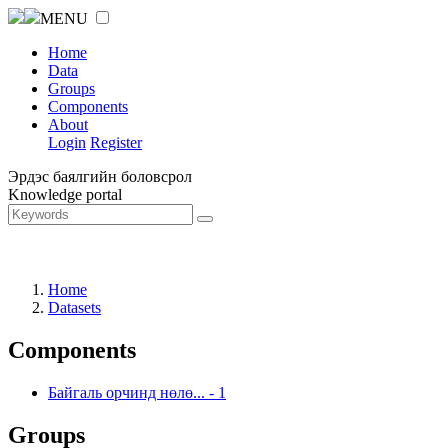
MENU
Home
Data
Groups
Components
About
Login
Register
Эрдэс баялгийн боловсрол
Knowledge portal
Home
Datasets
Components
Байгаль орчинд нөлө...
-
1
Groups