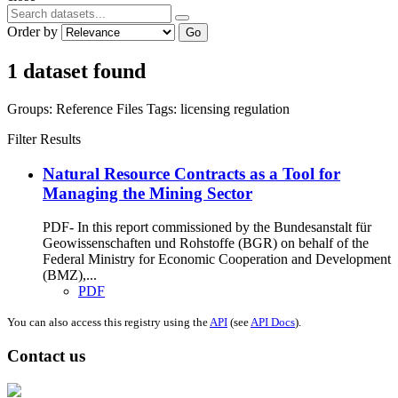
Order by
Go
1 dataset found
Groups:
Reference Files
Tags:
licensing
regulation
Filter Results
Natural Resource Contracts as a Tool for
Managing the Mining Sector
PDF- In this report commissioned by the Bundesanstalt für
Geowissenschaften und Rohstoffe (BGR) on behalf of the
Federal Ministry for Economic Cooperation and Development
(BMZ),...
PDF
You can also access this registry using the
API
(see
API Docs
).
Contact us
Address: Ашигт малтмал, газрын тосны газар, Монгол Улс, Улаанбаатар