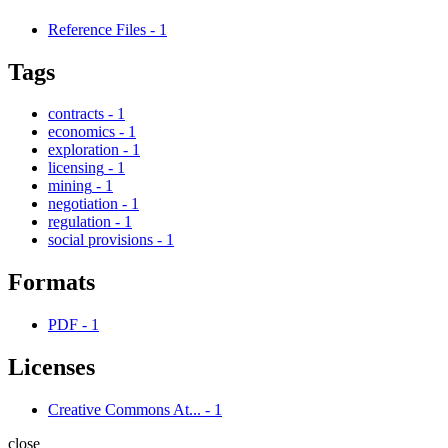
Reference Files
-
1
Tags
contracts
-
1
economics
-
1
exploration
-
1
licensing
-
1
mining
-
1
negotiation
-
1
regulation
-
1
social provisions
-
1
Formats
PDF
-
1
Licenses
Creative Commons At...
-
1
close