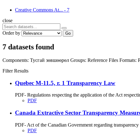
Creative Commons At...
-
7
close
Order by
Go
7 datasets found
Components:
Тусгай зөвшөөрөл
Groups:
Reference Files
Formats:
Filter Results
Quebec M-11.5, r. 1 Transparency Law
PDF- Regulations respecting the application of the Act respecti
PDF
Canada Extractive Sector Transparency Measure
PDF- Act of the Canadian Government regarding transparency me
PDF