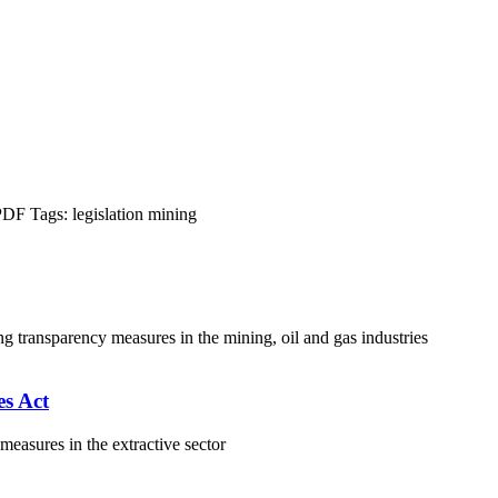
PDF
Tags:
legislation
mining
ng transparency measures in the mining, oil and gas industries
s Act
asures in the extractive sector