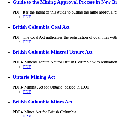
Guide to the Mining Approval Process in New B
PDF- It is the intent of this guide to outline the mine approva
PDF
British Columbia Coal Act
PDF- The Coal Act authorizes the registration of coal titles wit
PDF
British Columbia Mineral Tenure Act
PDFs- Mineral Tenure Act for British Columbia with regulatio
PDF
Ontario Mining Act
PDFs- Mining Act for Ontario, passed in 1990
PDF
British Columbia Mines Act
PDFs- Mines Act for British Columbia
PDF