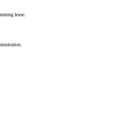
mining lease.
inistration.