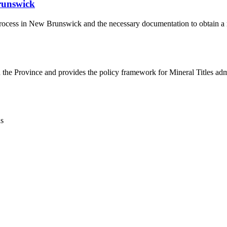
runswick
l process in New Brunswick and the necessary documentation to obtain a 
h the Province and provides the policy framework for Mineral Titles adm
ns