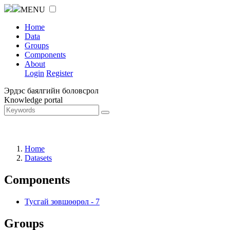
MENU
Home
Data
Groups
Components
About
Login
Register
Эрдэс баялгийн боловсрол
Knowledge portal
Home
Datasets
Components
Тусгай зөвшөөрөл
-
7
Groups