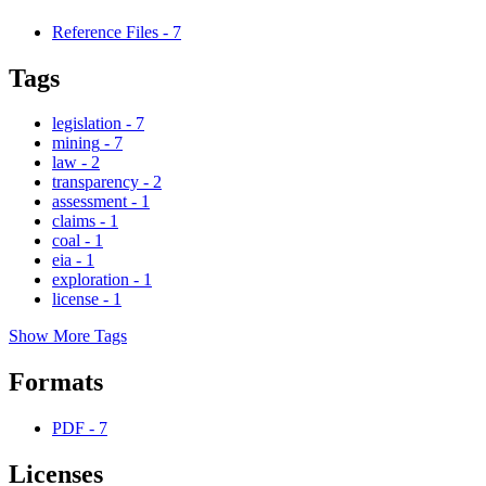
Reference Files
-
7
Tags
legislation
-
7
mining
-
7
law
-
2
transparency
-
2
assessment
-
1
claims
-
1
coal
-
1
eia
-
1
exploration
-
1
license
-
1
Show More Tags
Formats
PDF
-
7
Licenses