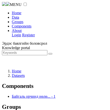
MENU
Home
Data
Groups
Components
About
Login
Register
Эрдэс баялгийн боловсрол
Knowledge portal
Home
Datasets
Components
Байгаль орчинд нөлө...
-
1
Groups