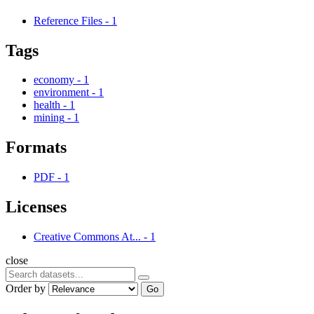
Reference Files
-
1
Tags
economy
-
1
environment
-
1
health
-
1
mining
-
1
Formats
PDF
-
1
Licenses
Creative Commons At...
-
1
close
Order by
Go