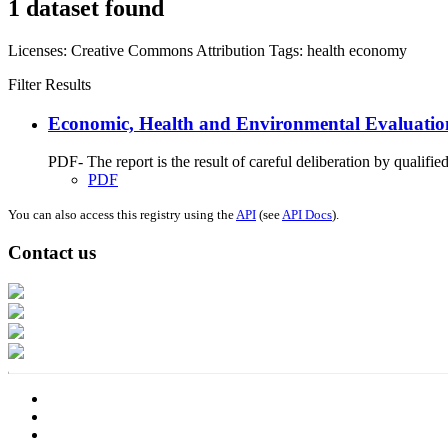
1 dataset found
Licenses:
Creative Commons Attribution
Tags:
health
economy
Filter Results
Economic, Health and Environmental Evaluation 
PDF- The report is the result of careful deliberation by qualifie
PDF
You can also access this registry using the
API
(see
API Docs
).
Contact us
Address: Ашигт малтмал, газрын тосны газар, Монгол Улс, Улаанбаатар хо
Факс: 976-11-310370
Вэб админ: 976-51-263915
Цахим шуудан: info@mrpam.gov.mn