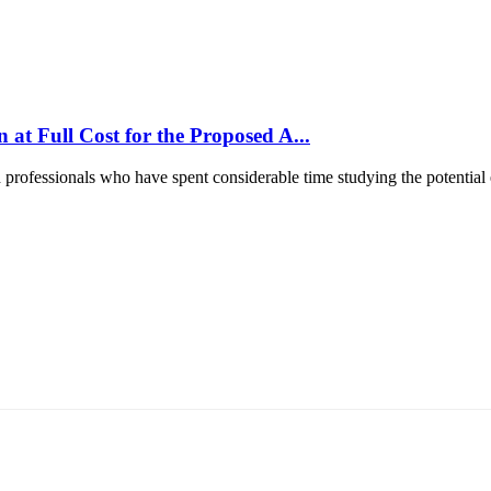
at Full Cost for the Proposed A...
d professionals who have spent considerable time studying the potential e
т 15170, Чингэлтэй дүүрэг, Барилгачдын талбай-3, Засгийн газрын XII байр, б