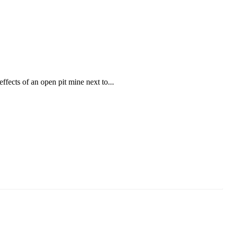
ffects of an open pit mine next to...
аруун жигүүр