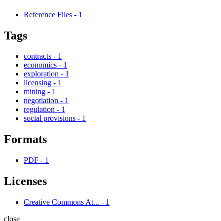
Reference Files
-
1
Tags
contracts
-
1
economics
-
1
exploration
-
1
licensing
-
1
mining
-
1
negotiation
-
1
regulation
-
1
social provisions
-
1
Formats
PDF
-
1
Licenses
Creative Commons At...
-
1
close