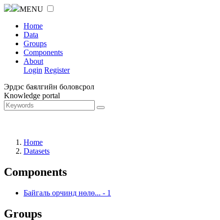
MENU
Home
Data
Groups
Components
About
Login
Register
Эрдэс баялгийн боловсрол
Knowledge portal
Home
Datasets
Components
Байгаль орчинд нөлө...
-
1
Groups