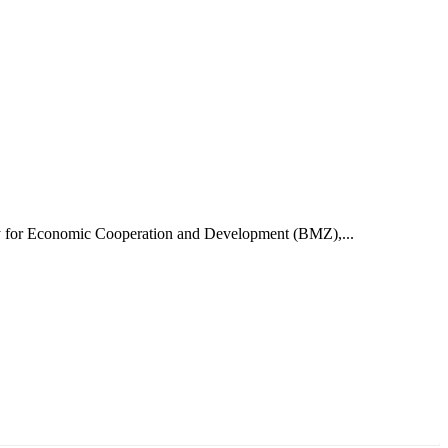
try for Economic Cooperation and Development (BMZ),...
аруун жигүүр