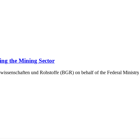
ing the Mining Sector
eowissenschaften und Rohstoffe (BGR) on behalf of the Federal Minis
т 15170, Чингэлтэй дүүрэг, Барилгачдын талбай-3, Засгийн газрын XII байр, б