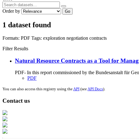
Order by
Go
1 dataset found
Formats:
PDF
Tags:
exploration
negotiation
contracts
Filter Results
Natural Resource Contracts as a Tool for Manag
PDF- In this report commissioned by the Bundesanstalt für G
PDF
You can also access this registry using the
API
(see
API Docs
).
Contact us
Address: Ашигт малтмал, газрын тосны газар, Монгол Улс, Улаанбаатар хо
Факс: 976-11-310370
Вэб админ: 976-51-263915
Цахим шуудан: info@mrpam.gov.mn