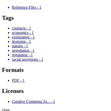
Reference Files
-
1
Tags
contracts
-
1
economics
-
1
exploration
-
1
licensing
-
1
mining
-
1
negotiation
-
1
regulation
-
1
social provisions
-
1
Formats
PDF
-
1
Licenses
Creative Commons At...
-
1
close