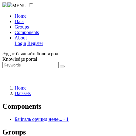
MENU
Home
Data
Groups
Components
About
Login
Register
Эрдэс баялгийн боловсрол
Knowledge portal
Home
Datasets
Components
Байгаль орчинд нөлө...
-
1
Groups