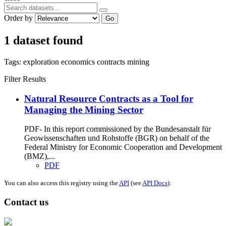
Order by
Go
1 dataset found
Tags:
exploration
economics
contracts
mining
Filter Results
Natural Resource Contracts as a Tool for
Managing the Mining Sector
PDF- In this report commissioned by the Bundesanstalt für
Geowissenschaften und Rohstoffe (BGR) on behalf of the
Federal Ministry for Economic Cooperation and Development
(BMZ),...
PDF
You can also access this registry using the
API
(see
API Docs
).
Contact us
Address: Ашигт малтмал, газрын тосны газар, Монгол Улс, Улаанбаатар