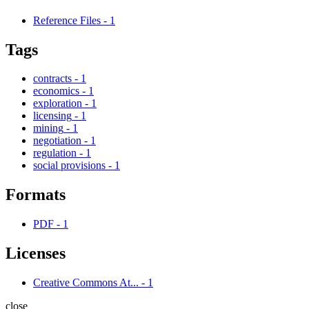
Reference Files
-
1
Tags
contracts
-
1
economics
-
1
exploration
-
1
licensing
-
1
mining
-
1
negotiation
-
1
regulation
-
1
social provisions
-
1
Formats
PDF
-
1
Licenses
Creative Commons At...
-
1
close