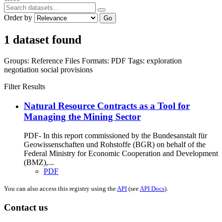
Order by
Go
1 dataset found
Groups:
Reference Files
Formats:
PDF
Tags:
exploration
negotiation
social provisions
Filter Results
Natural Resource Contracts as a Tool for
Managing the Mining Sector
PDF- In this report commissioned by the Bundesanstalt für
Geowissenschaften und Rohstoffe (BGR) on behalf of the
Federal Ministry for Economic Cooperation and Development
(BMZ),...
PDF
You can also access this registry using the
API
(see
API Docs
).
Contact us