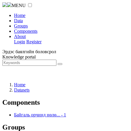
MENU
Home
Data
Groups
Components
About
Login
Register
Эрдэс баялгийн боловсрол
Knowledge portal
Home
Datasets
Components
Байгаль орчинд нөлө...
-
1
Groups