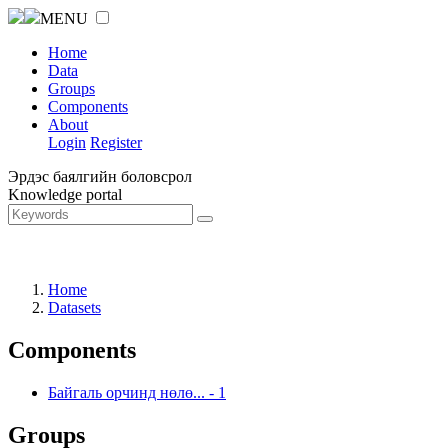
MENU
Home
Data
Groups
Components
About
Login
Register
Эрдэс баялгийн боловсрол
Knowledge portal
Home
Datasets
Components
Байгаль орчинд нөлө...
-
1
Groups