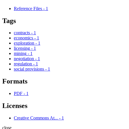
Reference Files
-
1
Tags
contracts
-
1
economics
-
1
exploration
-
1
licensing
-
1
mining
-
1
negotiation
-
1
regulation
-
1
social provisions
-
1
Formats
PDF
-
1
Licenses
Creative Commons At...
-
1
close