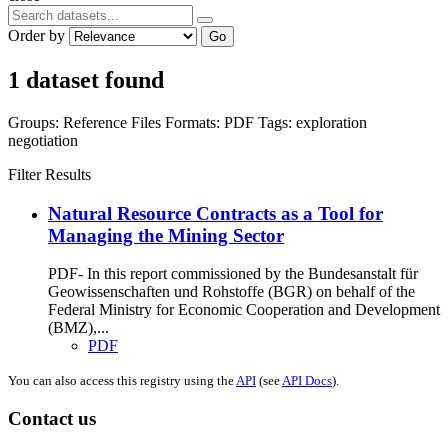
Order by
Go
1 dataset found
Groups:
Reference Files
Formats:
PDF
Tags:
exploration
negotiation
Filter Results
Natural Resource Contracts as a Tool for
Managing the Mining Sector
PDF- In this report commissioned by the Bundesanstalt für
Geowissenschaften und Rohstoffe (BGR) on behalf of the
Federal Ministry for Economic Cooperation and Development
(BMZ),...
PDF
You can also access this registry using the
API
(see
API Docs
).
Contact us