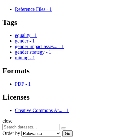
Reference Files
-
1
Tags
equality
-
1
gender
-
1
gender impact asses...
-
1
gender strategy
-
1
mining
-
1
Formats
PDF
-
1
Licenses
Creative Commons At...
-
1
close
Order by
Go