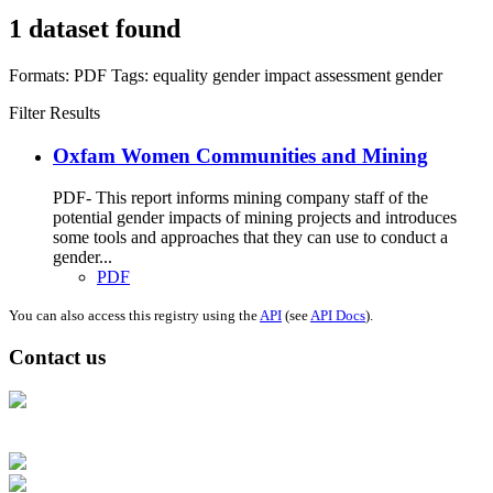
1 dataset found
Formats:
PDF
Tags:
equality
gender impact assessment
gender
Filter Results
Oxfam Women Communities and Mining
PDF- This report informs mining company staff of the
potential gender impacts of mining projects and introduces
some tools and approaches that they can use to conduct a
gender...
PDF
You can also access this registry using the
API
(see
API Docs
).
Contact us
Address: Ашигт малтмал, газрын тосны газар, Монгол Улс, Улаанбаатар
хот 15170, Чингэлтэй дүүрэг, Барилгачдын талбай-3, Засгийн газрын XII
байр, баруун жигүүр
Факс: 976-11-310370
Вэб админ: 976-51-263915