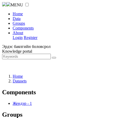
MENU
Home
Data
Groups
Components
About
Login
Register
Эрдэс баялгийн боловсрол
Knowledge portal
Home
Datasets
Components
Жендэр
-
1
Groups