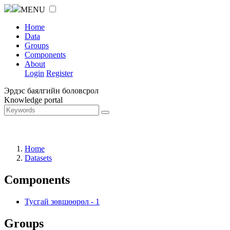
MENU
Home
Data
Groups
Components
About
Login
Register
Эрдэс баялгийн боловсрол
Knowledge portal
Home
Datasets
Components
Тусгай зөвшөөрөл
-
1
Groups