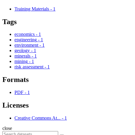
Training Materials
-
1
Tags
economics
-
1
engineering
-
1
environment
-
1
geology
-
1
minerals
-
1
mining
-
1
risk assessment
-
1
Formats
PDF
-
1
Licenses
Creative Commons At...
-
1
close