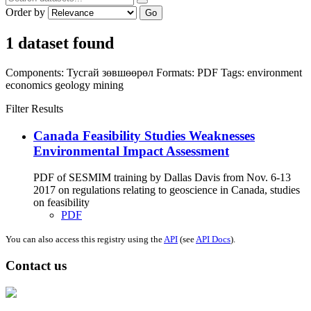
Order by
Go
1 dataset found
Components:
Тусгай зөвшөөрөл
Formats:
PDF
Tags:
environment
economics
geology
mining
Filter Results
Canada Feasibility Studies Weaknesses
Environmental Impact Assessment
PDF of SESMIM training by Dallas Davis from Nov. 6-13
2017 on regulations relating to geoscience in Canada, studies
on feasibility
PDF
You can also access this registry using the
API
(see
API Docs
).
Contact us
Address: Ашигт малтмал, газрын тосны газар, Монгол Улс, Улаанбаатар
хот 15170, Чингэлтэй дүүрэг, Барилгачдын талбай-3, Засгийн газрын XII