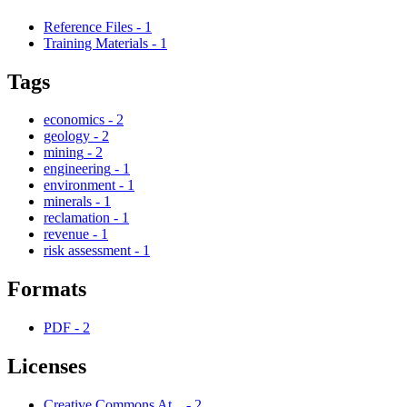
Reference Files
-
1
Training Materials
-
1
Tags
economics
-
2
geology
-
2
mining
-
2
engineering
-
1
environment
-
1
minerals
-
1
reclamation
-
1
revenue
-
1
risk assessment
-
1
Formats
PDF
-
2
Licenses
Creative Commons At...
-
2