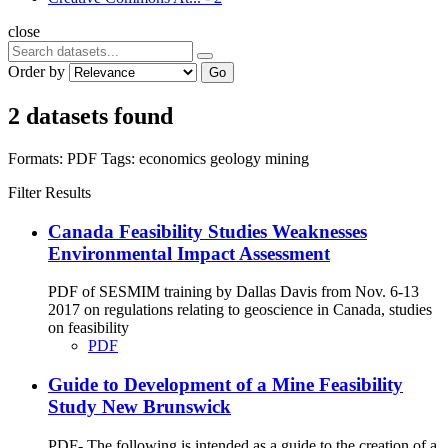
close
Order by
Go
2 datasets found
Formats:
PDF
Tags:
economics
geology
mining
Filter Results
Canada Feasibility Studies Weaknesses
Environmental Impact Assessment
PDF of SESMIM training by Dallas Davis from Nov. 6-13
2017 on regulations relating to geoscience in Canada, studies
on feasibility
PDF
Guide to Development of a Mine Feasibility
Study New Brunswick
PDF- The following is intended as a guide to the creation of a