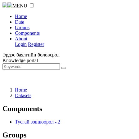
MENU
Home
Data
Groups
Components
About
Login
Register
Эрдэс баялгийн боловсрол
Knowledge portal
Home
Datasets
Components
Тусгай зөвшөөрөл
-
2
Groups