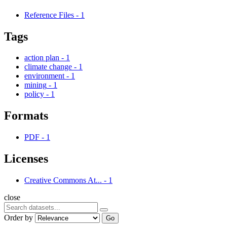
Reference Files
-
1
Tags
action plan
-
1
climate change
-
1
environment
-
1
mining
-
1
policy
-
1
Formats
PDF
-
1
Licenses
Creative Commons At...
-
1
close
Order by
Go