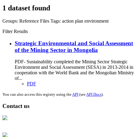
1 dataset found
Groups:
Reference Files
Tags:
action plan
environment
Filter Results
Strategic Environmental and Social Assessment
of the Mining Sector in Mongolia
PDF- Sustainability completed the Mining Sector Strategic
Environment and Social Assessment (SESA) in 2013-2014 in
cooperation with the World Bank and the Mongolian Ministry
of...
PDF
You can also access this registry using the
API
(see
API Docs
).
Contact us
Address: Ашигт малтмал, газрын тосны газар, Монгол Улс, Улаанбаатар
хот 15170, Чингэлтэй дүүрэг, Барилгачдын талбай-3, Засгийн газрын XII
байр, баруун жигүүр
Факс: 976-11-310370