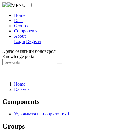
MENU
Home
Data
Groups
Components
About
Login
Register
Эрдэс баялгийн боловсрол
Knowledge portal
Home
Datasets
Components
Уур амьсгалын өөрчлөлт
-
1
Groups