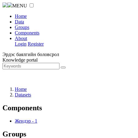
MENU
Home
Data
Groups
Components
About
Login
Register
Эрдэс баялгийн боловсрол
Knowledge portal
Home
Datasets
Components
Жендэр
-
1
Groups