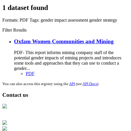
1 dataset found
Formats:
PDF
Tags:
gender impact assessment
gender strategy
Filter Results
Oxfam Women Communities and Mining
PDF- This report informs mining company staff of the
potential gender impacts of mining projects and introduces
some tools and approaches that they can use to conduct a
gender...
PDF
You can also access this registry using the
API
(see
API Docs
).
Contact us
Address: Ашигт малтмал, газрын тосны газар, Монгол Улс, Улаанбаатар
хот 15170, Чингэлтэй дүүрэг, Барилгачдын талбай-3, Засгийн газрын XII
байр, баруун жигүүр
Факс: 976-11-310370
Вэб админ: 976-51-263915