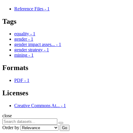
Reference Files
-
1
Tags
equality
-
1
gender
-
1
gender impact asses...
-
1
gender strategy
-
1
mining
-
1
Formats
PDF
-
1
Licenses
Creative Commons At...
-
1
close
Order by
Go