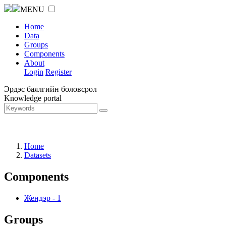
MENU
Home
Data
Groups
Components
About
Login
Register
Эрдэс баялгийн боловсрол
Knowledge portal
Home
Datasets
Components
Жендэр
-
1
Groups