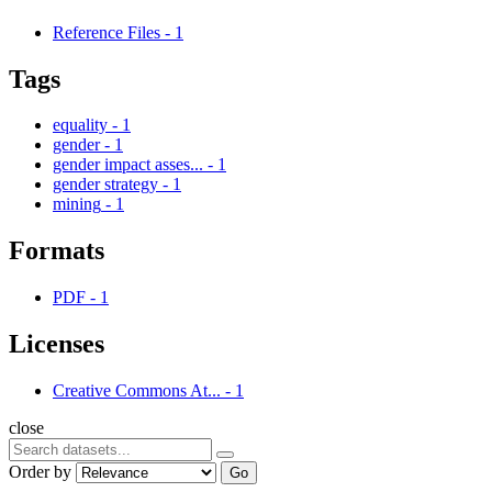
Reference Files
-
1
Tags
equality
-
1
gender
-
1
gender impact asses...
-
1
gender strategy
-
1
mining
-
1
Formats
PDF
-
1
Licenses
Creative Commons At...
-
1
close
Order by
Go