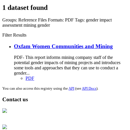
1 dataset found
Groups:
Reference Files
Formats:
PDF
Tags:
gender impact
assessment
mining
gender
Filter Results
Oxfam Women Communities and Mining
PDF- This report informs mining company staff of the
potential gender impacts of mining projects and introduces
some tools and approaches that they can use to conduct a
gender...
PDF
You can also access this registry using the
API
(see
API Docs
).
Contact us
Address: Ашигт малтмал, газрын тосны газар, Монгол Улс, Улаанбаатар
хот 15170, Чингэлтэй дүүрэг, Барилгачдын талбай-3, Засгийн газрын XII
байр, баруун жигүүр
Факс: 976-11-310370