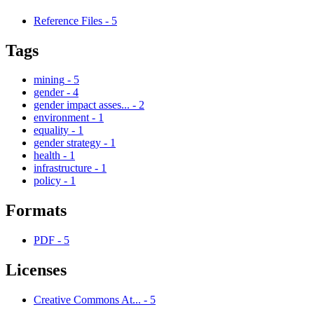
Reference Files
-
5
Tags
mining
-
5
gender
-
4
gender impact asses...
-
2
environment
-
1
equality
-
1
gender strategy
-
1
health
-
1
infrastructure
-
1
policy
-
1
Formats
PDF
-
5
Licenses
Creative Commons At...
-
5