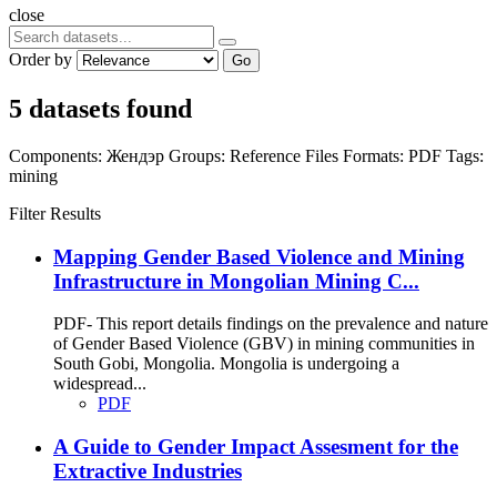
close
Order by
Go
5 datasets found
Components:
Жендэр
Groups:
Reference Files
Formats:
PDF
Tags:
mining
Filter Results
Mapping Gender Based Violence and Mining
Infrastructure in Mongolian Mining C...
PDF- This report details findings on the prevalence and nature
of Gender Based Violence (GBV) in mining communities in
South Gobi, Mongolia. Mongolia is undergoing a
widespread...
PDF
A Guide to Gender Impact Assesment for the
Extractive Industries