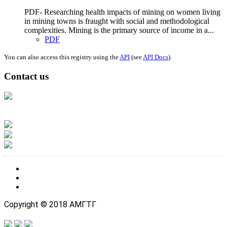
PDF- Researching health impacts of mining on women living
in mining towns is fraught with social and methodological
complexities. Mining is the primary source of income in a...
PDF
You can also access this registry using the
API
(see
API Docs
).
Contact us
Address: Ашигт малтмал, газрын тосны газар, Монгол Улс, Улаанбаатар
хот 15170, Чингэлтэй дүүрэг, Барилгачдын талбай-3, Засгийн газрын XII
байр, баруун жигүүр
Факс: 976-11-310370
Вэб админ: 976-51-263915
Цахим шуудан: info@mrpam.gov.mn
Copyright © 2018 АМГТГ