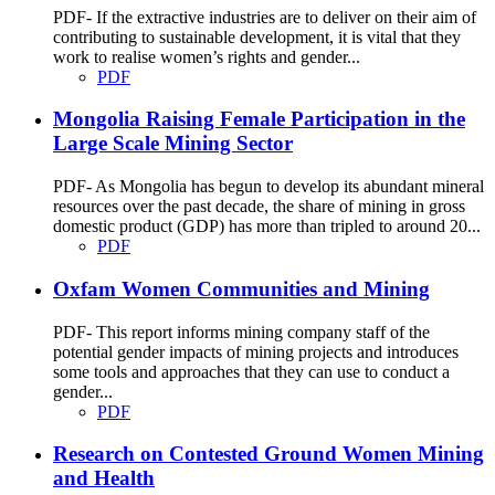
PDF- If the extractive industries are to deliver on their aim of
contributing to sustainable development, it is vital that they
work to realise women’s rights and gender...
PDF
Mongolia Raising Female Participation in the
Large Scale Mining Sector
PDF- As Mongolia has begun to develop its abundant mineral
resources over the past decade, the share of mining in gross
domestic product (GDP) has more than tripled to around 20...
PDF
Oxfam Women Communities and Mining
PDF- This report informs mining company staff of the
potential gender impacts of mining projects and introduces
some tools and approaches that they can use to conduct a
gender...
PDF
Research on Contested Ground Women Mining
and Health