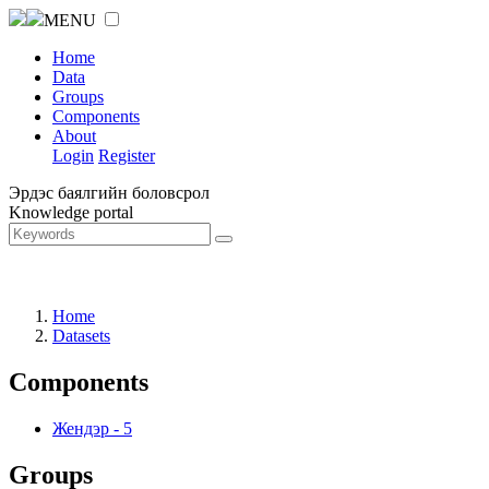
MENU
Home
Data
Groups
Components
About
Login
Register
Эрдэс баялгийн боловсрол
Knowledge portal
Home
Datasets
Components
Жендэр
-
5
Groups