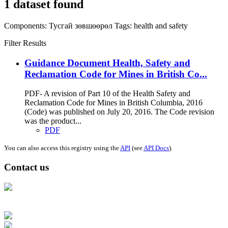
1 dataset found
Components:
Тусгай зөвшөөрөл
Tags:
health and safety
Filter Results
Guidance Document Health, Safety and
Reclamation Code for Mines in British Co...
PDF- A revision of Part 10 of the Health Safety and
Reclamation Code for Mines in British Columbia, 2016
(Code) was published on July 20, 2016. The Code revision
was the product...
PDF
You can also access this registry using the
API
(see
API Docs
).
Contact us
Address: Ашигт малтмал, газрын тосны газар, Монгол Улс, Улаанбаатар
хот 15170, Чингэлтэй дүүрэг, Барилгачдын талбай-3, Засгийн газрын XII
байр, баруун жигүүр
Факс: 976-11-310370
Вэб админ: 976-51-263915