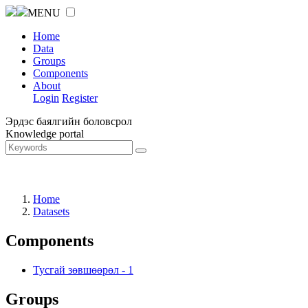
MENU
Home
Data
Groups
Components
About
Login
Register
Эрдэс баялгийн боловсрол
Knowledge portal
Home
Datasets
Components
Тусгай зөвшөөрөл
-
1
Groups