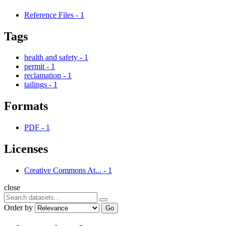
Reference Files
-
1
Tags
health and safety
-
1
permit
-
1
reclamation
-
1
tailings
-
1
Formats
PDF
-
1
Licenses
Creative Commons At...
-
1
close
Order by
Go