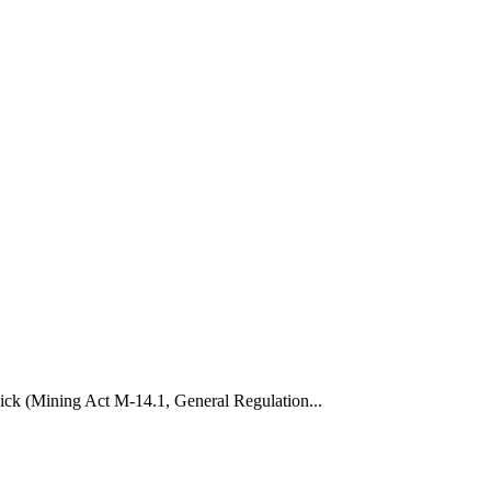
wick (Mining Act M-14.1, General Regulation...