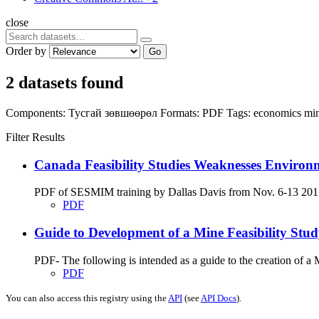
close
Order by
Go
2 datasets found
Components:
Тусгай зөвшөөрөл
Formats:
PDF
Tags:
economics
mi
Filter Results
Canada Feasibility Studies Weaknesses Environ
PDF of SESMIM training by Dallas Davis from Nov. 6-13 2017 on
PDF
Guide to Development of a Mine Feasibility St
PDF- The following is intended as a guide to the creation of 
PDF
You can also access this registry using the
API
(see
API Docs
).