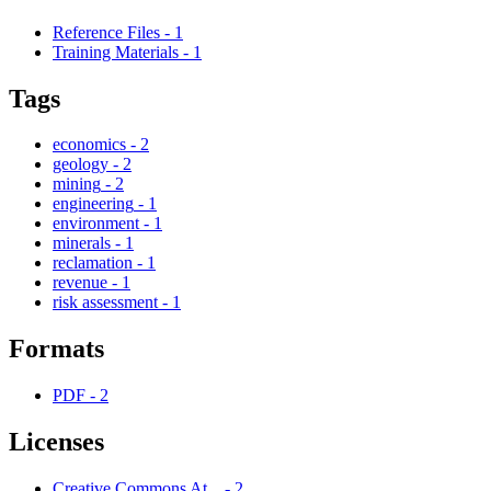
Reference Files
-
1
Training Materials
-
1
Tags
economics
-
2
geology
-
2
mining
-
2
engineering
-
1
environment
-
1
minerals
-
1
reclamation
-
1
revenue
-
1
risk assessment
-
1
Formats
PDF
-
2
Licenses
Creative Commons At...
-
2