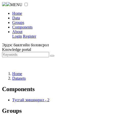
MENU
Home
Data
Groups
Components
About
Login
Register
Эрдэс баялгийн боловсрол
Knowledge portal
Home
Datasets
Components
Тусгай зөвшөөрөл
-
2
Groups