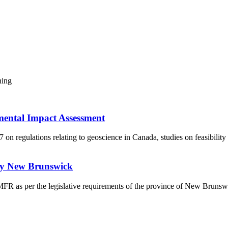
ning
mental Impact Assessment
 regulations relating to geoscience in Canada, studies on feasibility
udy New Brunswick
a MFR as per the legislative requirements of the province of New Bruns