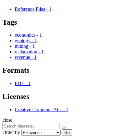
Reference Files
-
1
Tags
economics
-
1
geology
-
1
mining
-
1
reclamation
-
1
revenue
-
1
Formats
PDF
-
1
Licenses
Creative Commons At...
-
1
close
Order by
Go