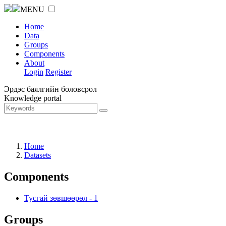
MENU
Home
Data
Groups
Components
About
Login
Register
Эрдэс баялгийн боловсрол
Knowledge portal
Home
Datasets
Components
Тусгай зөвшөөрөл
-
1
Groups