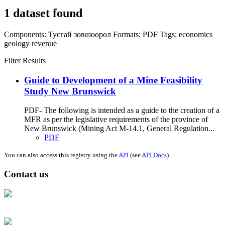
1 dataset found
Components:
Тусгай зөвшөөрөл
Formats:
PDF
Tags:
economics
geology
revenue
Filter Results
Guide to Development of a Mine Feasibility
Study New Brunswick
PDF- The following is intended as a guide to the creation of a
MFR as per the legislative requirements of the province of
New Brunswick (Mining Act M-14.1, General Regulation...
PDF
You can also access this registry using the
API
(see
API Docs
).
Contact us
Address: Ашигт малтмал, газрын тосны газар, Монгол Улс, Улаанбаатар
хот 15170, Чингэлтэй дүүрэг, Барилгачдын талбай-3, Засгийн газрын XII
байр, баруун жигүүр
Факс: 976-11-310370