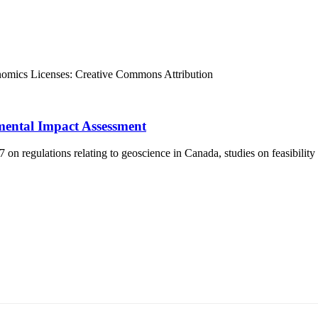
nomics
Licenses:
Creative Commons Attribution
mental Impact Assessment
 regulations relating to geoscience in Canada, studies on feasibility
т 15170, Чингэлтэй дүүрэг, Барилгачдын талбай-3, Засгийн газрын XII байр, б