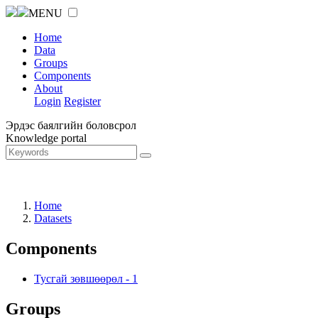
MENU
Home
Data
Groups
Components
About
Login
Register
Эрдэс баялгийн боловсрол
Knowledge portal
Home
Datasets
Components
Тусгай зөвшөөрөл
-
1
Groups