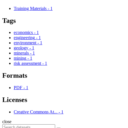
Training Materials
-
1
Tags
economics
-
1
engineering
-
1
environment
-
1
geology
-
1
minerals
-
1
mining
-
1
risk assessment
-
1
Formats
PDF
-
1
Licenses
Creative Commons At...
-
1
close