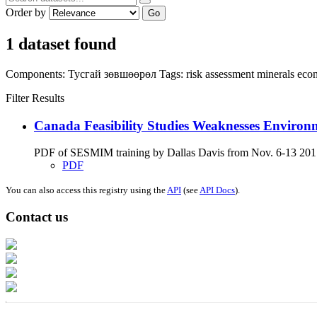
Order by
Go
1 dataset found
Components:
Тусгай зөвшөөрөл
Tags:
risk assessment
minerals
eco
Filter Results
Canada Feasibility Studies Weaknesses Environ
PDF of SESMIM training by Dallas Davis from Nov. 6-13 2017 on
PDF
You can also access this registry using the
API
(see
API Docs
).
Contact us
Address: Ашигт малтмал, газрын тосны газар, Монгол Улс, Улаанбаатар хо
Факс: 976-11-310370
Вэб админ: 976-51-263915
Цахим шуудан: info@mrpam.gov.mn