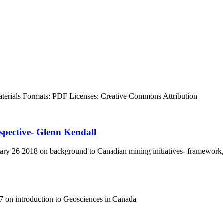
terials
Formats:
PDF
Licenses:
Creative Commons Attribution
spective- Glenn Kendall
y 26 2018 on background to Canadian mining initiatives- framework,
 on introduction to Geosciences in Canada