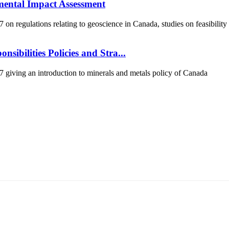
mental Impact Assessment
 regulations relating to geoscience in Canada, studies on feasibility
sibilities Policies and Stra...
iving an introduction to minerals and metals policy of Canada
т 15170, Чингэлтэй дүүрэг, Барилгачдын талбай-3, Засгийн газрын XII байр, б