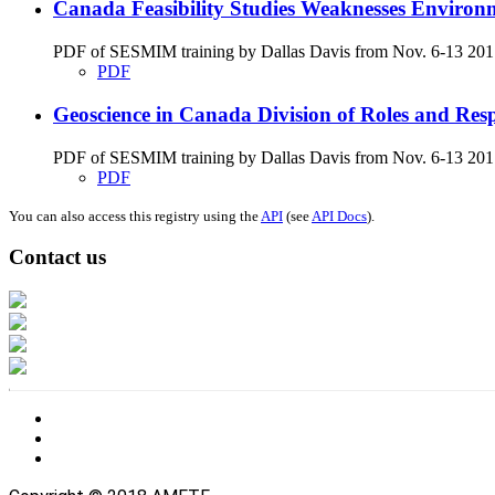
Canada Feasibility Studies Weaknesses Environ
PDF of SESMIM training by Dallas Davis from Nov. 6-13 2017 on
PDF
Geoscience in Canada Division of Roles and Respon
PDF of SESMIM training by Dallas Davis from Nov. 6-13 2017 g
PDF
You can also access this registry using the
API
(see
API Docs
).
Contact us
Address: Ашигт малтмал, газрын тосны газар, Монгол Улс, Улаанбаатар хо
Факс: 976-11-310370
Вэб админ: 976-51-263915
Цахим шуудан: info@mrpam.gov.mn