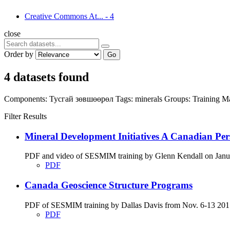
Creative Commons At...
-
4
close
Order by
Go
4 datasets found
Components:
Тусгай зөвшөөрөл
Tags:
minerals
Groups:
Training Ma
Filter Results
Mineral Development Initiatives A Canadian Per
PDF and video of SESMIM training by Glenn Kendall on Januar
PDF
Canada Geoscience Structure Programs
PDF of SESMIM training by Dallas Davis from Nov. 6-13 2017
PDF