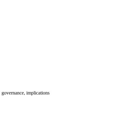
 governance, implications