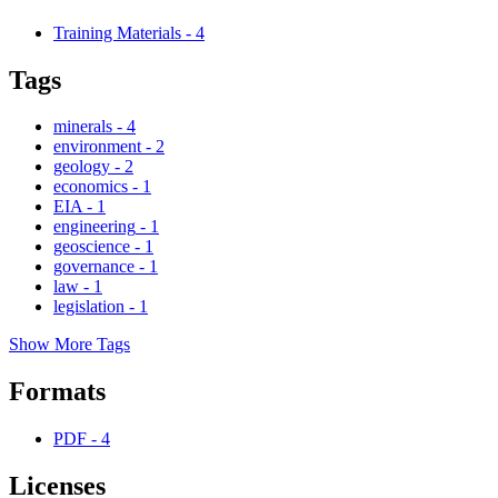
Training Materials
-
4
Tags
minerals
-
4
environment
-
2
geology
-
2
economics
-
1
EIA
-
1
engineering
-
1
geoscience
-
1
governance
-
1
law
-
1
legislation
-
1
Show More Tags
Formats
PDF
-
4
Licenses