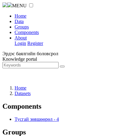
MENU
Home
Data
Groups
Components
About
Login
Register
Эрдэс баялгийн боловсрол
Knowledge portal
Home
Datasets
Components
Тусгай зөвшөөрөл
-
4
Groups