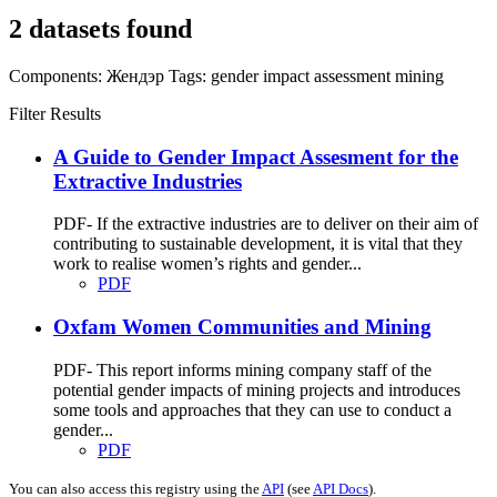
2 datasets found
Components:
Жендэр
Tags:
gender impact assessment
mining
Filter Results
A Guide to Gender Impact Assesment for the
Extractive Industries
PDF- If the extractive industries are to deliver on their aim of
contributing to sustainable development, it is vital that they
work to realise women’s rights and gender...
PDF
Oxfam Women Communities and Mining
PDF- This report informs mining company staff of the
potential gender impacts of mining projects and introduces
some tools and approaches that they can use to conduct a
gender...
PDF
You can also access this registry using the
API
(see
API Docs
).