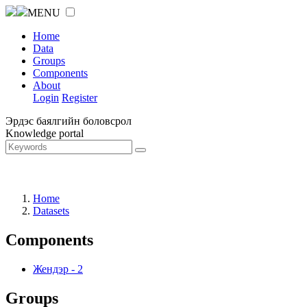
MENU
Home
Data
Groups
Components
About
Login
Register
Эрдэс баялгийн боловсрол
Knowledge portal
Home
Datasets
Components
Жендэр
-
2
Groups