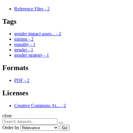
Reference Files
-
2
Tags
gender impact asses...
-
2
mining
-
2
equality
-
1
gender
-
1
gender strategy
-
1
Formats
PDF
-
2
Licenses
Creative Commons At...
-
2
close
Order by
Go