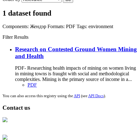
1 dataset found
Components:
Жендэр
Formats:
PDF
Tags:
environment
Filter Results
Research on Contested Ground Women Mining
and Health
PDF- Researching health impacts of mining on women living
in mining towns is fraught with social and methodological
complexities. Mining is the primary source of income in a...
PDF
You can also access this registry using the
API
(see
API Docs
).
Contact us
Address: Ашигт малтмал, газрын тосны газар, Монгол Улс, Улаанбаатар
хот 15170, Чингэлтэй дүүрэг, Барилгачдын талбай-3, Засгийн газрын XII
байр, баруун жигүүр
Факс: 976-11-310370