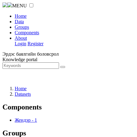
MENU
Home
Data
Groups
Components
About
Login
Register
Эрдэс баялгийн боловсрол
Knowledge portal
Home
Datasets
Components
Жендэр
-
1
Groups