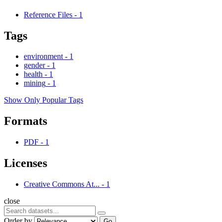
Reference Files
-
1
Tags
environment
-
1
gender
-
1
health
-
1
mining
-
1
Show Only Popular Tags
Formats
PDF
-
1
Licenses
Creative Commons At...
-
1
close
Order by
Go