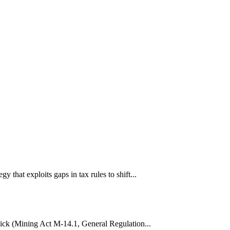
hat exploits gaps in tax rules to shift...
wick (Mining Act M-14.1, General Regulation...