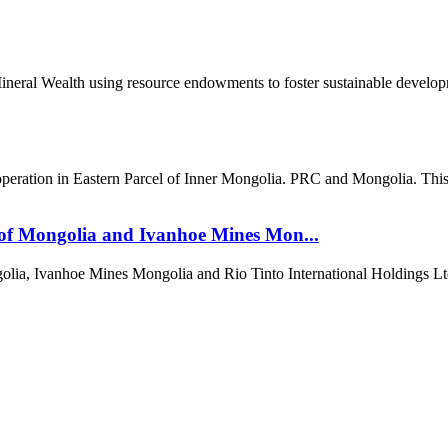
al Wealth using resource endowments to foster sustainable developme
ration in Eastern Parcel of Inner Mongolia. PRC and Mongolia. This re
of Mongolia and Ivanhoe Mines Mon...
ia, Ivanhoe Mines Mongolia and Rio Tinto International Holdings Lt
т 15170, Чингэлтэй дүүрэг, Барилгачдын талбай-3, Засгийн газрын XII байр, б