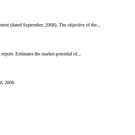
nt (dated September, 2008). The objective of the...
port- Estimates the market potential of...
d, 2006
аруун жигүүр