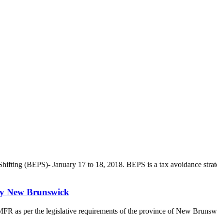
ting (BEPS)- January 17 to 18, 2018. BEPS is a tax avoidance strategy t
udy New Brunswick
a MFR as per the legislative requirements of the province of New Bruns