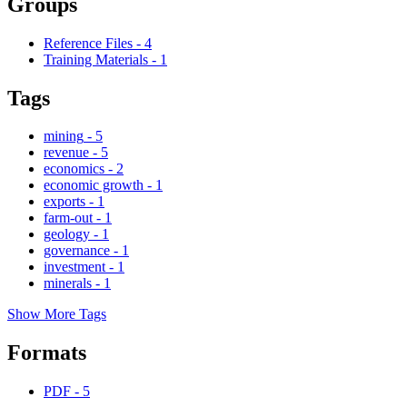
Groups
Reference Files
-
4
Training Materials
-
1
Tags
mining
-
5
revenue
-
5
economics
-
2
economic growth
-
1
exports
-
1
farm-out
-
1
geology
-
1
governance
-
1
investment
-
1
minerals
-
1
Show More Tags
Formats
PDF
-
5