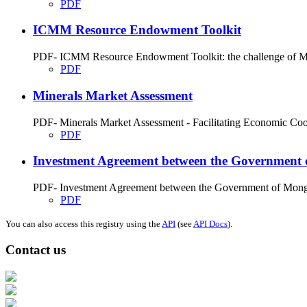
PDF
ICMM Resource Endowment Toolkit
PDF- ICMM Resource Endowment Toolkit: the challenge of Miner
PDF
Minerals Market Assessment
PDF- Minerals Market Assessment - Facilitating Economic Coope
PDF
Investment Agreement between the Government 
PDF- Investment Agreement between the Government of Mongol
PDF
You can also access this registry using the
API
(see
API Docs
).
Contact us
Address: Ашигт малтмал, газрын тосны газар, Монгол Улс, Улаанбаатар хо
Факс: 976-11-310370
Вэб админ: 976-51-263915