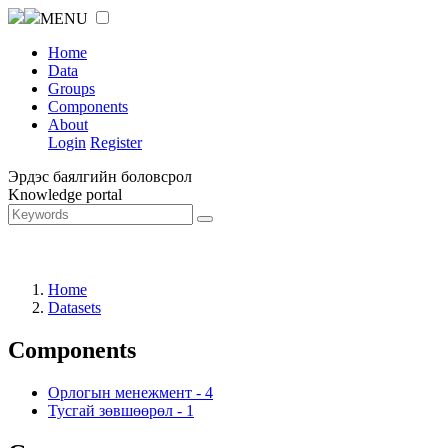
MENU
Home
Data
Groups
Components
About
Login
Register
Эрдэс баялгийн боловсрол
Knowledge portal
Home
Datasets
Components
Орлогын менежмент
-
4
Тусгай зөвшөөрөл
-
1