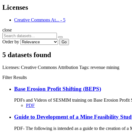
Licenses
Creative Commons At...
-
5
close
Order by
Go
5 datasets found
Licenses:
Creative Commons Attribution
Tags:
revenue
mining
Filter Results
Base Erosion Profit Shifting (BEPS)
PDFs and Videos of SESMIM training on Base Erosion Profit Shif
PDF
Guide to Development of a Mine Feasibility St
PDF- The following is intended as a guide to the creation of 