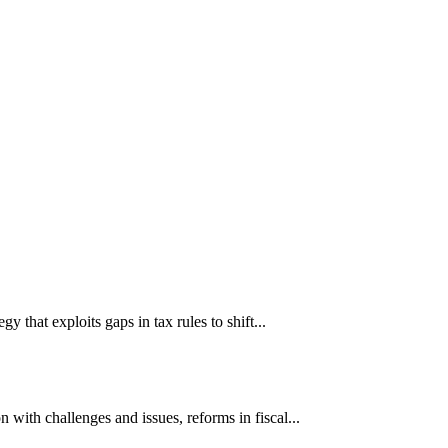
hat exploits gaps in tax rules to shift...
ith challenges and issues, reforms in fiscal...