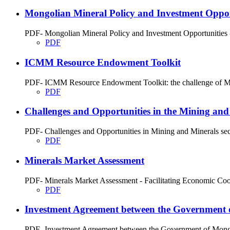
Mongolian Mineral Policy and Investment Oppor
PDF- Mongolian Mineral Policy and Investment Opportunities - 
PDF
ICMM Resource Endowment Toolkit
PDF- ICMM Resource Endowment Toolkit: the challenge of Miner
PDF
Challenges and Opportunities in the Mining and
PDF- Challenges and Opportunities in Mining and Minerals sec
PDF
Minerals Market Assessment
PDF- Minerals Market Assessment - Facilitating Economic Coope
PDF
Investment Agreement between the Government 
PDF- Investment Agreement between the Government of Mongol