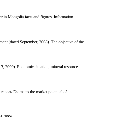
 in Mongolia facts and figures. Information...
nt (dated September, 2008). The objective of the...
, 2009). Economic situation, mineral resource...
port- Estimates the market potential of...
d, 2006