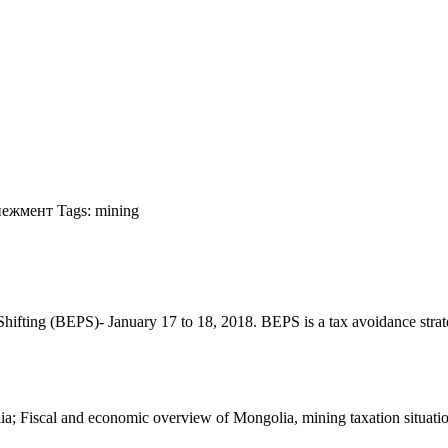
нежмент
Tags:
mining
ting (BEPS)- January 17 to 18, 2018. BEPS is a tax avoidance strategy t
 Fiscal and economic overview of Mongolia, mining taxation situation w