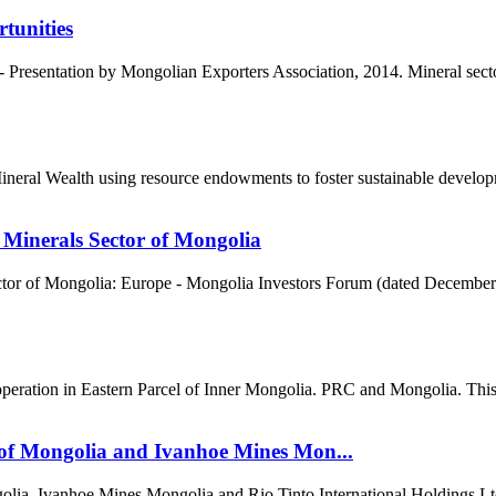
tunities
Presentation by Mongolian Exporters Association, 2014. Mineral sector
al Wealth using resource endowments to foster sustainable developme
 Minerals Sector of Mongolia
tor of Mongolia: Europe - Mongolia Investors Forum (dated December 3
ration in Eastern Parcel of Inner Mongolia. PRC and Mongolia. This re
of Mongolia and Ivanhoe Mines Mon...
ia, Ivanhoe Mines Mongolia and Rio Tinto International Holdings Lt