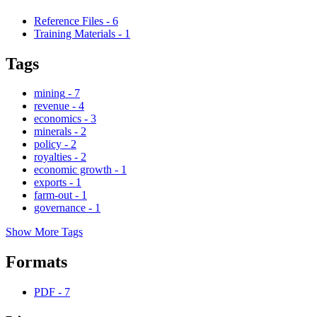
Reference Files
-
6
Training Materials
-
1
Tags
mining
-
7
revenue
-
4
economics
-
3
minerals
-
2
policy
-
2
royalties
-
2
economic growth
-
1
exports
-
1
farm-out
-
1
governance
-
1
Show More Tags
Formats
PDF
-
7