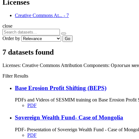
Licenses
Creative Commons At...
-
7
close
Order by
Go
7 datasets found
Licenses:
Creative Commons Attribution
Components:
Орлогын ме
Filter Results
Base Erosion Profit Shifting (BEPS)
PDFs and Videos of SESMIM training on Base Erosion Profit Shif
PDF
Sovereign Wealth Fund- Case of Mongolia
PDF- Presentation of Sovereign Wealth Fund - Case of Mongolia;
PDF