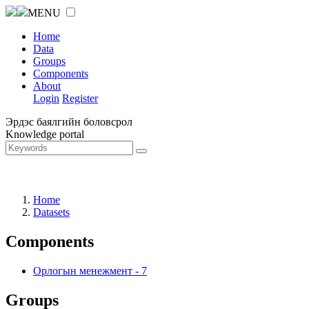
MENU
Home
Data
Groups
Components
About
Login
Register
Эрдэс баялгийн боловсрол
Knowledge portal
Home
Datasets
Components
Орлогын менежмент
-
7
Groups