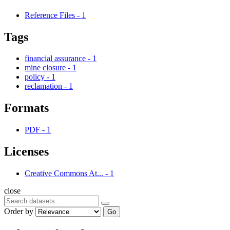
Reference Files
-
1
Tags
financial assurance
-
1
mine closure
-
1
policy
-
1
reclamation
-
1
Formats
PDF
-
1
Licenses
Creative Commons At...
-
1
close
Order by
Go