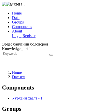
MENU
Home
Data
Groups
Components
About
Login
Register
Эрдэс баялгийн боловсрол
Knowledge portal
Home
Datasets
Components
Уурхайн хаалт
-
1
Groups