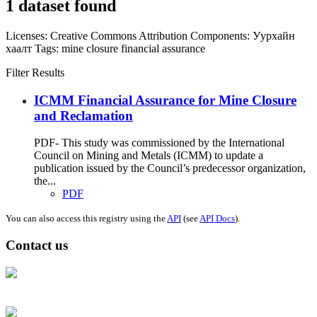
1 dataset found
Licenses:
Creative Commons Attribution
Components:
Уурхайн
хаалт
Tags:
mine closure
financial assurance
Filter Results
ICMM Financial Assurance for Mine Closure
and Reclamation
PDF- This study was commissioned by the International
Council on Mining and Metals (ICMM) to update a
publication issued by the Council’s predecessor organization,
the...
PDF
You can also access this registry using the
API
(see
API Docs
).
Contact us
Address: Ашигт малтмал, газрын тосны газар, Монгол Улс, Улаанбаатар
хот 15170, Чингэлтэй дүүрэг, Барилгачдын талбай-3, Засгийн газрын XII
байр, баруун жигүүр
Факс: 976-11-310370