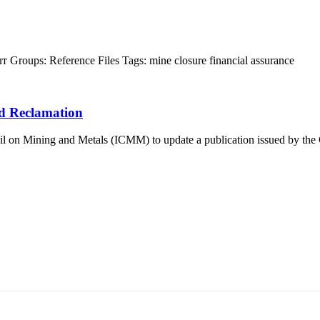
лт
Groups:
Reference Files
Tags:
mine closure
financial assurance
d Reclamation
 on Mining and Metals (ICMM) to update a publication issued by the Co
т 15170, Чингэлтэй дүүрэг, Барилгачдын талбай-3, Засгийн газрын XII байр, б