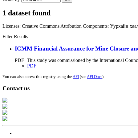
1 dataset found
Licenses:
Creative Commons Attribution
Components:
Уурхайн хаа
Filter Results
ICMM Financial Assurance for Mine Closure an
PDF- This study was commissioned by the International Council
PDF
You can also access this registry using the
API
(see
API Docs
).
Contact us
Address: Ашигт малтмал, газрын тосны газар, Монгол Улс, Улаанбаатар хо
Факс: 976-11-310370
Вэб админ: 976-51-263915
Цахим шуудан: info@mrpam.gov.mn