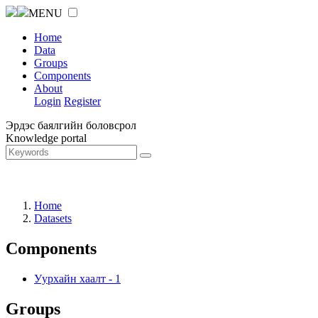
MENU
Home
Data
Groups
Components
About
Login
Register
Эрдэс баялгийн боловсрол
Knowledge portal
Home
Datasets
Components
Уурхайн хаалт
-
1
Groups