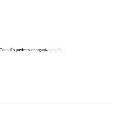
uncil’s predecessor organization, the...
аруун жигүүр