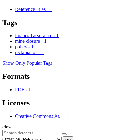
Reference Files
-
1
Tags
financial assurance
-
1
mine closure
-
1
policy
-
1
reclamation
-
1
Show Only Popular Tags
Formats
PDF
-
1
Licenses
Creative Commons At...
-
1
close
Order by
Go