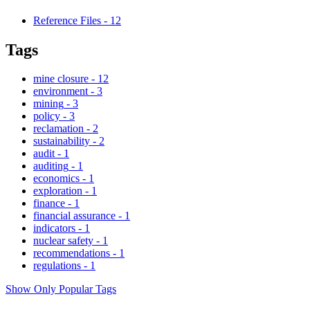
Reference Files
-
12
Tags
mine closure
-
12
environment
-
3
mining
-
3
policy
-
3
reclamation
-
2
sustainability
-
2
audit
-
1
auditing
-
1
economics
-
1
exploration
-
1
finance
-
1
financial assurance
-
1
indicators
-
1
nuclear safety
-
1
recommendations
-
1
regulations
-
1
Show Only Popular Tags