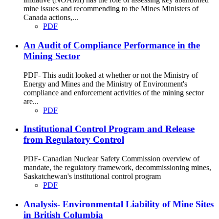
mine issues and recommending to the Mines Ministers of
Canada actions,...
PDF
An Audit of Compliance Performance in the
Mining Sector
PDF- This audit looked at whether or not the Ministry of
Energy and Mines and the Ministry of Environment's
compliance and enforcement activities of the mining sector
are...
PDF
Institutional Control Program and Release
from Regulatory Control
PDF- Canadian Nuclear Safety Commission overview of
mandate, the regulatory framework, decommissioning mines,
Saskatchewan's institutional control program
PDF
Analysis- Environmental Liability of Mine Sites
in British Columbia