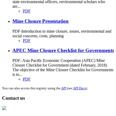
state environmental officers, environmental scholars who
are...
PDF
Mine Closure Presentation
PDF-Introduction to mine closure, issues, environmental and
social concerns, costs, planning
PDF
APEC Mine Closure Checklist for Governments
PDF- Asia Pacific Economic Cooperation (APEC) Mine
Closure Checklist for Government (dated February, 2018)
The objective of the Mine Closure Checklist for Governments
is to...
PDF
You can also access this registry using the
API
(see
API Docs
).
Contact us
Address: Ашигт малтмал, газрын тосны газар, Монгол Улс, Улаанбаатар
хот 15170, Чингэлтэй дүүрэг, Барилгачдын талбай-3, Засгийн газрын XII