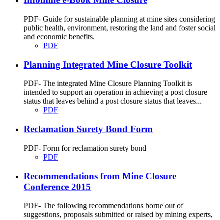
PDF- Guide for sustainable planning at mine sites considering
public health, environment, restoring the land and foster social
and economic benefits.
PDF
Planning Integrated Mine Closure Toolkit
PDF- The integrated Mine Closure Planning Toolkit is
intended to support an operation in achieving a post closure
status that leaves behind a post closure status that leaves...
PDF
Reclamation Surety Bond Form
PDF- Form for reclamation surety bond
PDF
Recommendations from Mine Closure
Conference 2015
PDF- The following recommendations borne out of
suggestions, proposals submitted or raised by mining experts,