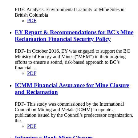
PDF- Analysis- Environmental Liability of Mine Sites in
British Columbia
PDF
EY Report & Recommendations for BC's Mine
Reclamation Financial Security Policy
PDF- In October 2016, EY was engaged to support the BC
Ministry of Energy and Mines (“MEM”) in their ongoing
efforts to ensure a sound, risk-based approach to BC’s
financial...
PDF
ICMM Financial Assurance for Mine Closure
and Reclamation
PDF- This study was commissioned by the International
Council on Mining and Metals (ICMM) to update a
publication issued by the Council’s predecessor organization,
the...
PDF
Infomine e-Book Mine Closure