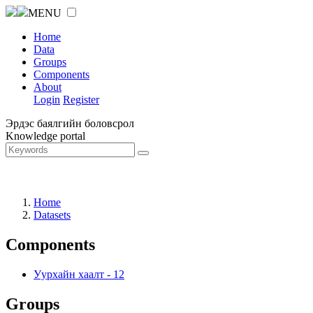
MENU
Home
Data
Groups
Components
About
Login
Register
Эрдэс баялгийн боловсрол
Knowledge portal
Home
Datasets
Components
Уурхайн хаалт
-
12
Groups