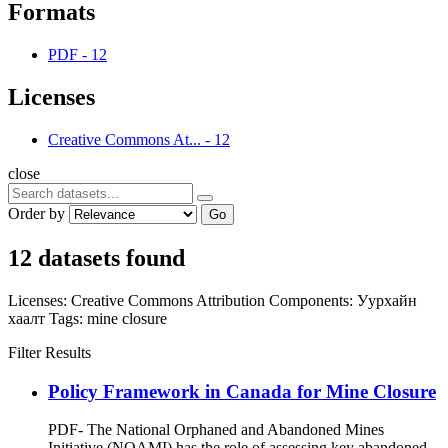
Formats
PDF
-
12
Licenses
Creative Commons At...
-
12
close
Order by
Go
12 datasets found
Licenses:
Creative Commons Attribution
Components:
Уурхайн
хаалт
Tags:
mine closure
Filter Results
Policy Framework in Canada for Mine Closure
PDF- The National Orphaned and Abandoned Mines
Initiative (NOAMI) has the role of assessing key abandoned