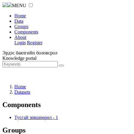
MENU
Home
Data
Groups
Components
About
Login
Register
Эрдэс баялгийн боловсрол
Knowledge portal
Home
Datasets
Components
Тусгай зөвшөөрөл
-
1
Groups