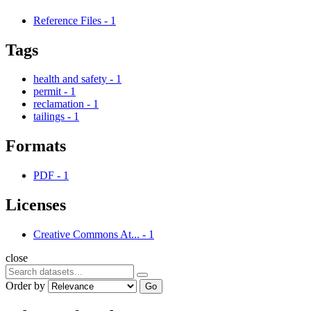
Reference Files
-
1
Tags
health and safety
-
1
permit
-
1
reclamation
-
1
tailings
-
1
Formats
PDF
-
1
Licenses
Creative Commons At...
-
1
close
Order by
Go