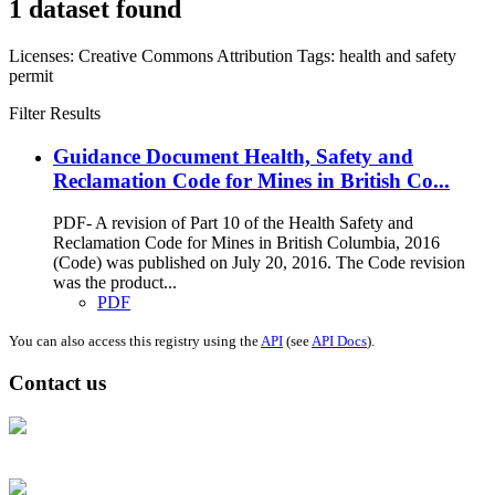
1 dataset found
Licenses:
Creative Commons Attribution
Tags:
health and safety
permit
Filter Results
Guidance Document Health, Safety and
Reclamation Code for Mines in British Co...
PDF- A revision of Part 10 of the Health Safety and
Reclamation Code for Mines in British Columbia, 2016
(Code) was published on July 20, 2016. The Code revision
was the product...
PDF
You can also access this registry using the
API
(see
API Docs
).
Contact us
Address: Ашигт малтмал, газрын тосны газар, Монгол Улс, Улаанбаатар
хот 15170, Чингэлтэй дүүрэг, Барилгачдын талбай-3, Засгийн газрын XII
байр, баруун жигүүр
Факс: 976-11-310370